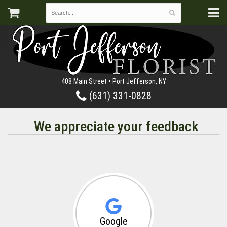
408 Main Street • Port Jefferson, NY
(631) 331-0828
We appreciate your feedback
Google