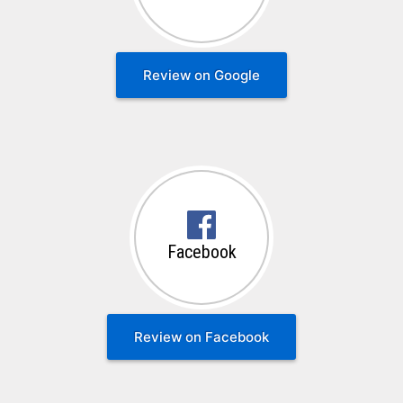
Review on Google
Facebook
Review on Facebook