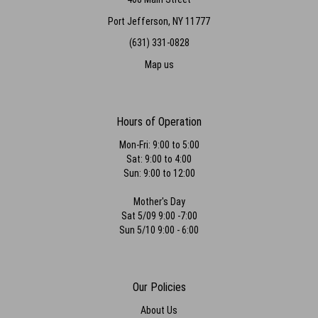
Port Jefferson, NY 11777
(631) 331-0828
Map us
Hours of Operation
Mon-Fri: 9:00 to 5:00
Sat: 9:00 to 4:00
Sun: 9:00 to 12:00
Mother's Day
Sat 5/09 9:00 -7:00
Sun 5/10 9:00 - 6:00
Our Policies
About Us