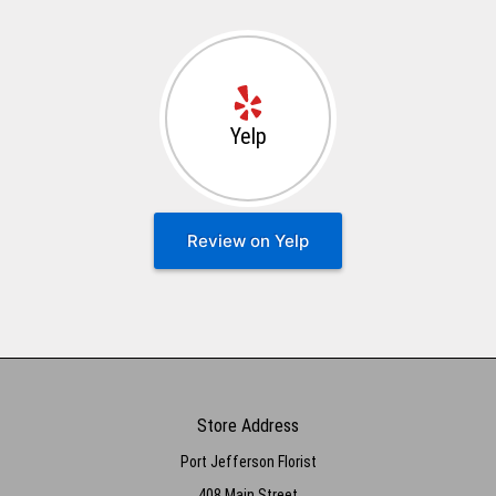
Yelp
Review on Yelp
Store Address
Port Jefferson Florist
408 Main Street