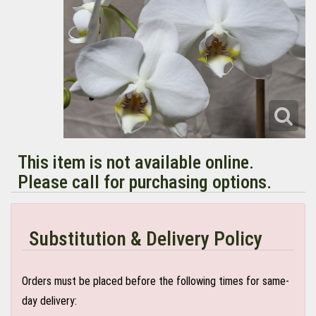
This item is not available online.
Please call for purchasing options.
Substitution & Delivery Policy
Orders must be placed before the following times for same-
day delivery: