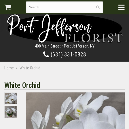
408 Main Street • Port Jefferson, NY
(631) 331-0828
Home
White Orchid
White Orchid