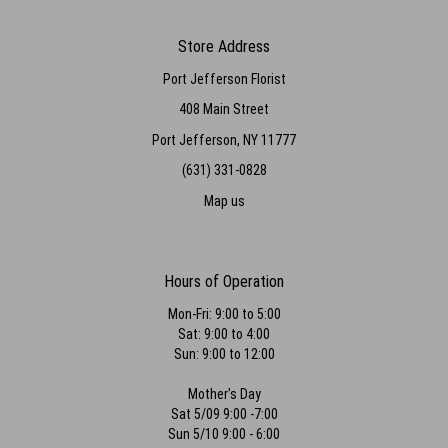
Store Address
Port Jefferson Florist
408 Main Street
Port Jefferson, NY 11777
(631) 331-0828
Map us
Hours of Operation
Mon-Fri: 9:00 to 5:00
Sat: 9:00 to 4:00
Sun: 9:00 to 12:00
Mother's Day
Sat 5/09 9:00 -7:00
Sun 5/10 9:00 - 6:00