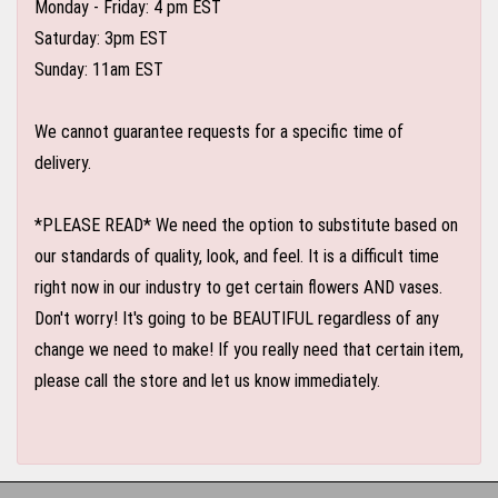
Monday - Friday: 4 pm EST
Saturday: 3pm EST
Sunday: 11am EST
We cannot guarantee requests for a specific time of
delivery.
*PLEASE READ* We need the option to substitute based on
our standards of quality, look, and feel. It is a difficult time
right now in our industry to get certain flowers AND vases.
Don't worry! It's going to be BEAUTIFUL regardless of any
change we need to make! If you really need that certain item,
please call the store and let us know immediately.