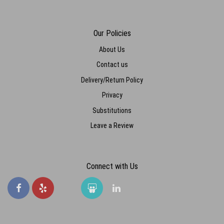
Our Policies
About Us
Contact us
Delivery/Return Policy
Privacy
Substitutions
Leave a Review
Connect with Us