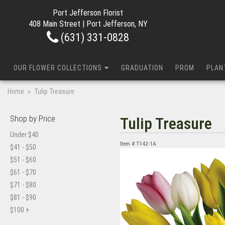
Port Jefferson Florist
408 Main Street | Port Jefferson, NY
(631) 331-0828
OUR FLOWER COLLECTIONS
GRADUATION
PROM
PLAN
Home
Tulip Treasure
Shop by Price
Tulip Treasure
Under $40
Item #
T142-1A
$41 - $50
$51 - $60
$61 - $70
$71 - $80
$81 - $90
$100 +