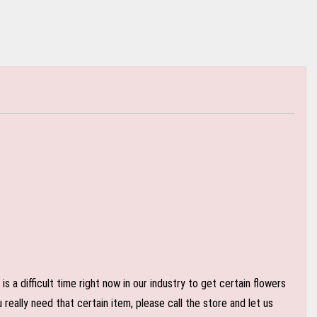
 a difficult time right now in our industry to get certain flowers
eally need that certain item, please call the store and let us