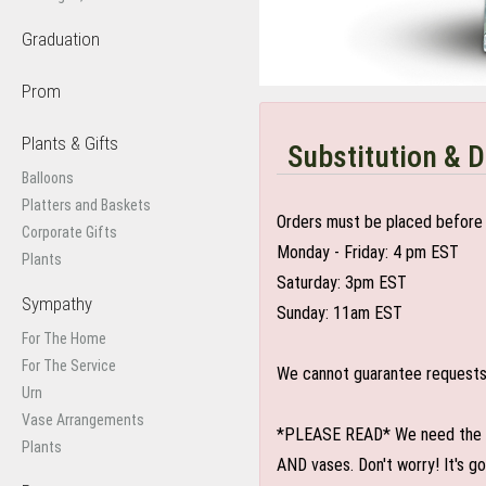
Graduation
Prom
Plants & Gifts
Substitution & D
Balloons
Platters and Baskets
Orders must be placed before 
Corporate Gifts
Monday - Friday: 4 pm EST
Plants
Saturday: 3pm EST
Sympathy
Sunday: 11am EST
For The Home
For The Service
We cannot guarantee requests f
Urn
Vase Arrangements
*PLEASE READ* We need the optio
Plants
AND vases. Don't worry! It's g