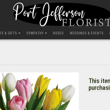
TS & GIFTS
SYMPATHY
ROSES
WEDDINGS & EVENTS
This ite
purchasi