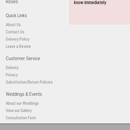
Roses
know immediately.
Quick Links
About Us
Contact Us
Delivery Policy
Leave a Review
Customer Service
Delivery
Privacy
Substitution/Return Policies
Weddings & Events
About our Weddings
View our Gallery
Consultation Form