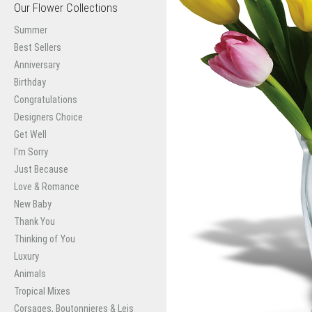
Our Flower Collections
Summer
Best Sellers
Anniversary
Birthday
Congratulations
Designers Choice
Get Well
I'm Sorry
Just Because
Love & Romance
New Baby
Thank You
Thinking of You
Luxury
Animals
Tropical Mixes
Corsages, Boutonnieres & Leis