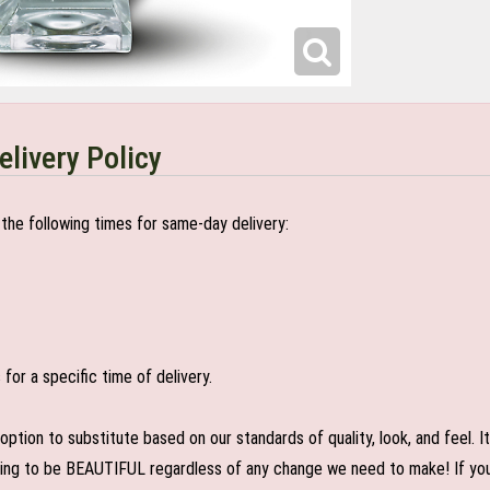
elivery Policy
the following times for same-day delivery:
or a specific time of delivery.
n to substitute based on our standards of quality, look, and feel. It is
oing to be BEAUTIFUL regardless of any change we need to make! If you r