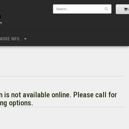
MORE INFO...
m is not available online. Please call for
ng options.