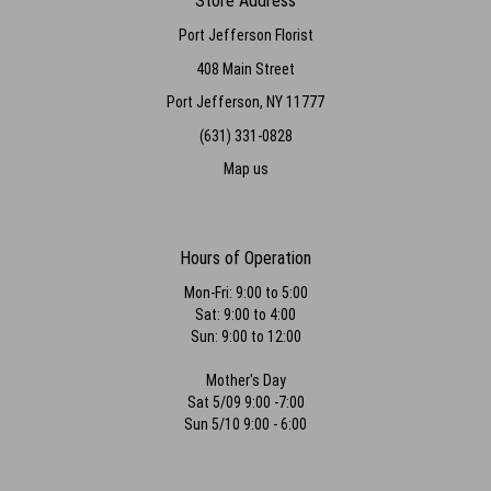
Store Address
Port Jefferson Florist
408 Main Street
Port Jefferson, NY 11777
(631) 331-0828
Map us
Hours of Operation
Mon-Fri: 9:00 to 5:00
Sat: 9:00 to 4:00
Sun: 9:00 to 12:00
Mother's Day
Sat 5/09 9:00 -7:00
Sun 5/10 9:00 - 6:00