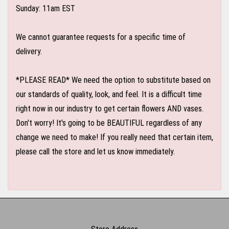
Sunday: 11am EST
We cannot guarantee requests for a specific time of
delivery.
*PLEASE READ* We need the option to substitute based on
our standards of quality, look, and feel. It is a difficult time
right now in our industry to get certain flowers AND vases.
Don't worry! It's going to be BEAUTIFUL regardless of any
change we need to make! If you really need that certain item,
please call the store and let us know immediately.