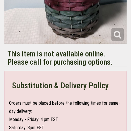
This item is not available online.
Please call for purchasing options.
Substitution & Delivery Policy
Orders must be placed before the following times for same-
day delivery:
Monday - Friday: 4 pm EST
Saturday: 3pm EST