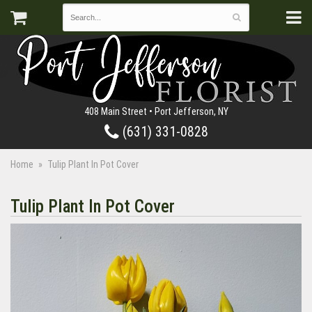
408 Main Street • Port Jefferson, NY
(631) 331-0828
Home
Tulip Plant In Pot Cover
Tulip Plant In Pot Cover