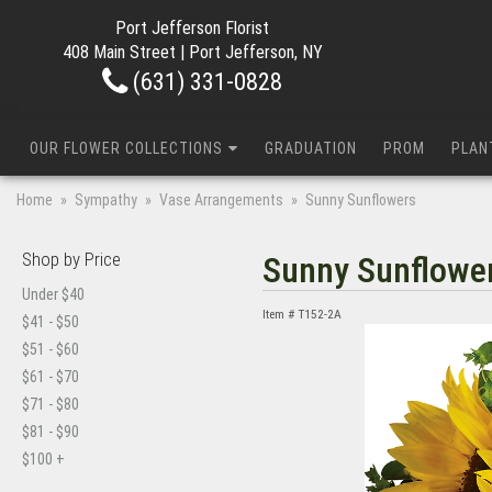
Port Jefferson Florist
408 Main Street | Port Jefferson, NY
(631) 331-0828
OUR FLOWER COLLECTIONS
GRADUATION
PROM
PLAN
Home
Sympathy
Vase Arrangements
Sunny Sunflowers
Shop by Price
Sunny Sunflowe
Under $40
Item #
T152-2A
$41 - $50
$51 - $60
$61 - $70
$71 - $80
$81 - $90
$100 +