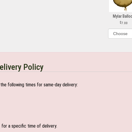
Mylar Ballo
7.00
elivery Policy
the following times for same-day delivery:
or a specific time of delivery.