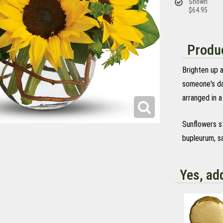
Shown
$64.95
Produc
Brighten up a
someone's da
arranged in a
Sunflowers s
bupleurum, sa
Yes, ad