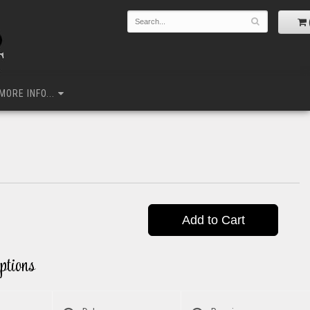
MORE INFO...
Add to Cart
ptions