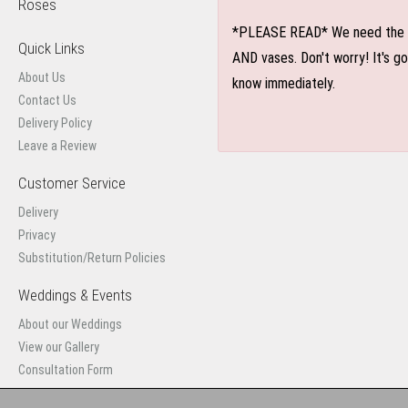
Roses
*PLEASE READ* We need the optio
Quick Links
AND vases. Don't worry! It's g
About Us
know immediately.
Contact Us
Delivery Policy
Leave a Review
Customer Service
Delivery
Privacy
Substitution/Return Policies
Weddings & Events
About our Weddings
View our Gallery
Consultation Form