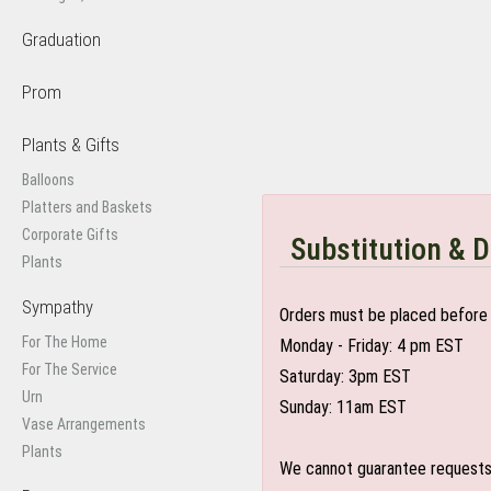
Graduation
Prom
Plants & Gifts
Balloons
Platters and Baskets
Corporate Gifts
Substitution & D
Plants
Sympathy
Orders must be placed before 
For The Home
Monday - Friday: 4 pm EST
For The Service
Saturday: 3pm EST
Urn
Sunday: 11am EST
Vase Arrangements
Plants
We cannot guarantee requests f