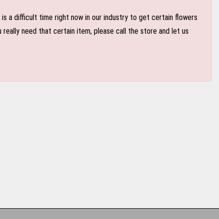
 a difficult time right now in our industry to get certain flowers
eally need that certain item, please call the store and let us