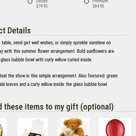
Deluxe
Premium
$74.95
$84.95
t Details
 table, send get well wishes, or simply sprinkle sunshine on
y with this summer flower arrangement. Bold sunflowers are
 glass bubble bowl with curly willow curled inside.
teal the show in this simple arrangement. Also featured: green
lal leaves and a curly willow inside the glass bubble bowl.
d these items to my gift (optional)