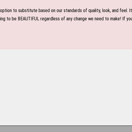
n to substitute based on our standards of quality, look, and feel. It is
oing to be BEAUTIFUL regardless of any change we need to make! If you r