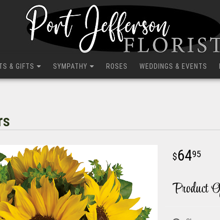
TS & GIFTS
SYMPATHY
ROSES
WEDDINGS & EVENTS
rs
64
95
Product O