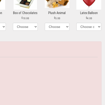
on
Box of Chocolates
Plush Animal
Latex Balloon
10.00
5.00
4.00