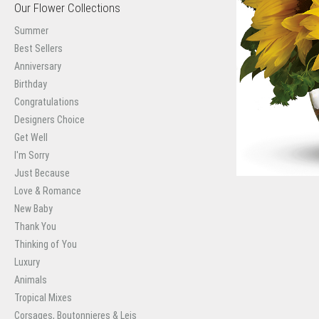
Our Flower Collections
Summer
Best Sellers
Anniversary
Birthday
Congratulations
Designers Choice
Get Well
I'm Sorry
Just Because
Love & Romance
New Baby
Thank You
Thinking of You
Luxury
Animals
Tropical Mixes
Corsages, Boutonnieres & Leis