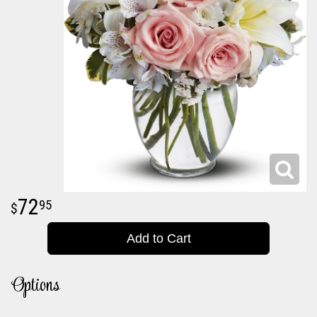
72
95
Add to Cart
Options