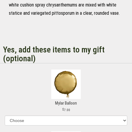
white cushion spray chrysanthemums are mixed with white
statice and variegated pittosporum in a clear, rounded vase.
Yes, add these items to my gift
(optional)
Mylar Balloon
7.00