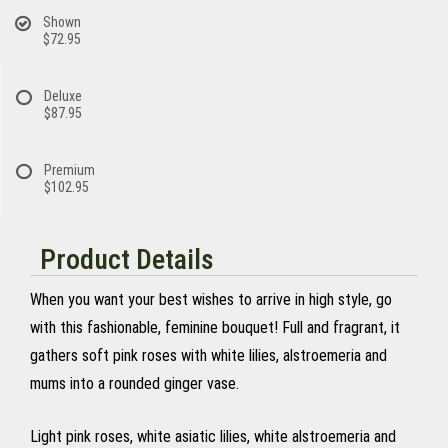
Shown
$72.95
Deluxe
$87.95
Premium
$102.95
Product Details
When you want your best wishes to arrive in high style, go
with this fashionable, feminine bouquet! Full and fragrant, it
gathers soft pink roses with white lilies, alstroemeria and
mums into a rounded ginger vase.
Light pink roses, white asiatic lilies, white alstroemeria and