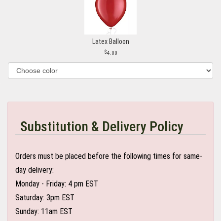
Latex Balloon
4.00
Substitution & Delivery Policy
Orders must be placed before the following times for same-
day delivery:
Monday - Friday: 4 pm EST
Saturday: 3pm EST
Sunday: 11am EST