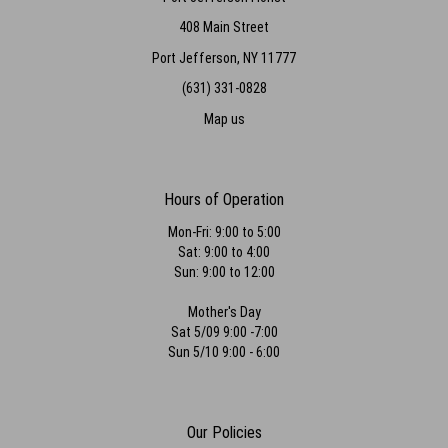
408 Main Street
Port Jefferson, NY 11777
(631) 331-0828
Map us
Hours of Operation
Mon-Fri: 9:00 to 5:00
Sat: 9:00 to 4:00
Sun: 9:00 to 12:00
Mother's Day
Sat 5/09 9:00 -7:00
Sun 5/10 9:00 - 6:00
Our Policies