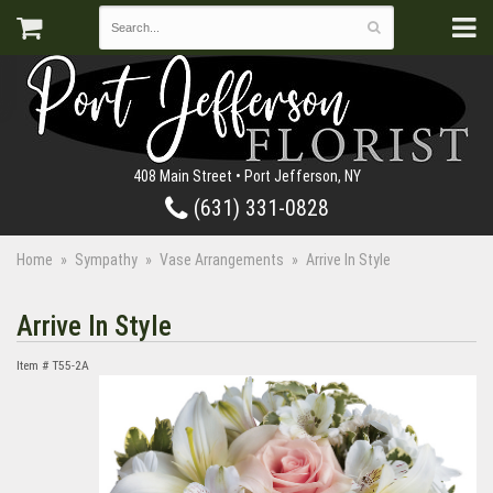
408 Main Street • Port Jefferson, NY
(631) 331-0828
Home
Sympathy
Vase Arrangements
Arrive In Style
Arrive In Style
Item #
T55-2A