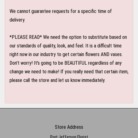
We cannot guarantee requests for a specific time of
delivery.
*PLEASE READ* We need the option to substitute based on
our standards of quality, look, and feel. It is a difficult time
right now in our industry to get certain flowers AND vases.
Don't worry! It's going to be BEAUTIFUL regardless of any
change we need to make! If you really need that certain item,
please call the store and let us know immediately.
Store Address
Port Jefferson Florist