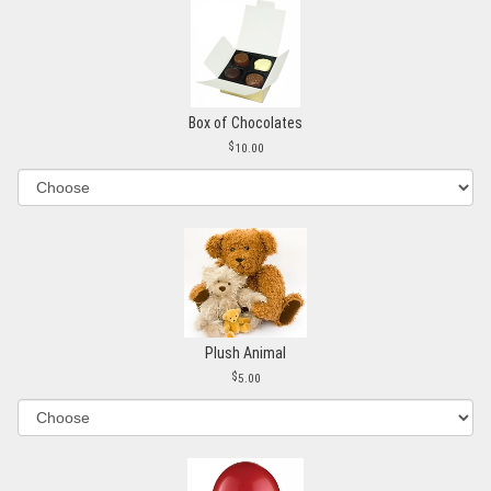
Box of Chocolates
10.00
Plush Animal
5.00