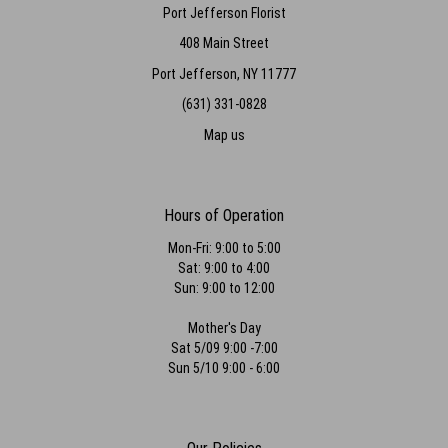
Port Jefferson Florist
408 Main Street
Port Jefferson, NY 11777
(631) 331-0828
Map us
Hours of Operation
Mon-Fri: 9:00 to 5:00
Sat: 9:00 to 4:00
Sun: 9:00 to 12:00
Mother's Day
Sat 5/09 9:00 -7:00
Sun 5/10 9:00 - 6:00