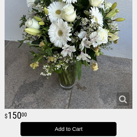
150
00
Add to Cart