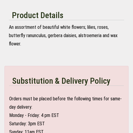
Product Details
An assortment of beautiful white flowers; lilies, roses,
butterfly ranunculus, gerbera daisies, alstroemeria and wax
flower.
Substitution & Delivery Policy
Orders must be placed before the following times for same-
day delivery:
Monday - Friday: 4 pm EST
Saturday: 3pm EST
Sunday: 11am EST