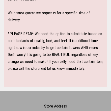
We cannot guarantee requests for a specific time of
delivery.
*PLEASE READ* We need the option to substitute based on
our standards of quality, look, and feel. It is a difficult time
right now in our industry to get certain flowers AND vases.
Don't worry! It's going to be BEAUTIFUL regardless of any
change we need to make! If you really need that certain item,
please call the store and let us know immediately.
Store Address