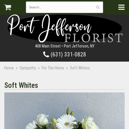
408 Main Street • Port Jefferson, NY
(631) 331-0828
Home
Sympathy
For The Home
Soft Whites
Soft Whites