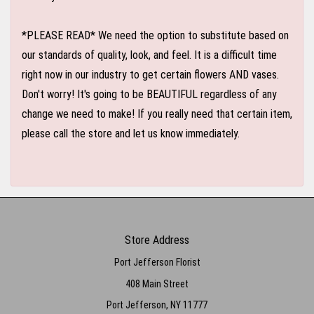
*PLEASE READ* We need the option to substitute based on
our standards of quality, look, and feel. It is a difficult time
right now in our industry to get certain flowers AND vases.
Don't worry! It's going to be BEAUTIFUL regardless of any
change we need to make! If you really need that certain item,
please call the store and let us know immediately.
Store Address
Port Jefferson Florist
408 Main Street
Port Jefferson, NY 11777