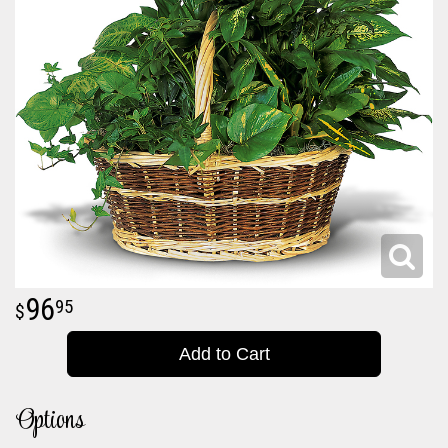
96
95
Add to Cart
Options