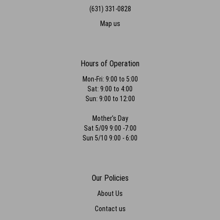
(631) 331-0828
Map us
Hours of Operation
Mon-Fri: 9:00 to 5:00
Sat: 9:00 to 4:00
Sun: 9:00 to 12:00
Mother's Day
Sat 5/09 9:00 -7:00
Sun 5/10 9:00 - 6:00
Our Policies
About Us
Contact us