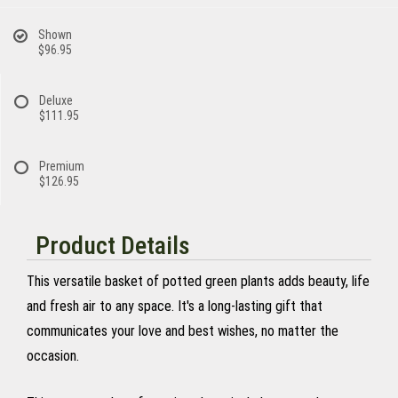
Shown
$96.95
Deluxe
$111.95
Premium
$126.95
Product Details
This versatile basket of potted green plants adds beauty, life
and fresh air to any space. It's a long-lasting gift that
communicates your love and best wishes, no matter the
occasion.