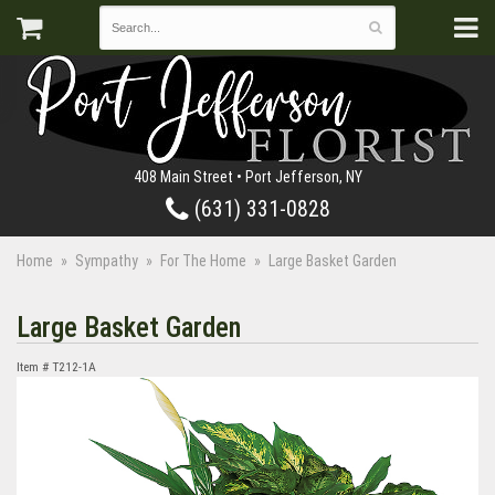
408 Main Street • Port Jefferson, NY
(631) 331-0828
Home
Sympathy
For The Home
Large Basket Garden
Large Basket Garden
Item #
T212-1A