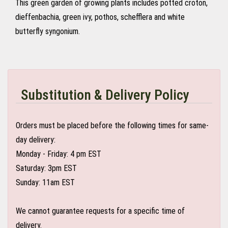
This green garden of growing plants includes potted croton,
dieffenbachia, green ivy, pothos, schefflera and white
butterfly syngonium.
Substitution & Delivery Policy
Orders must be placed before the following times for same-
day delivery:
Monday - Friday: 4 pm EST
Saturday: 3pm EST
Sunday: 11am EST
We cannot guarantee requests for a specific time of
delivery.