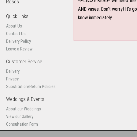
*PLEASE READ* We need the optio
Roses
AND vases. Don't worry! It's g
Quick Links
know immediately.
About Us
Contact Us
Delivery Policy
Leave a Review
Customer Service
Delivery
Privacy
Substitution/Return Policies
Weddings & Events
About our Weddings
View our Gallery
Consultation Form