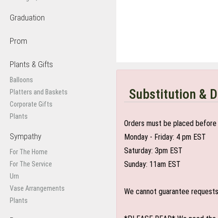
Graduation
Prom
Plants & Gifts
Balloons
Substitution & D
Platters and Baskets
Corporate Gifts
Plants
Orders must be placed before 
Sympathy
Monday - Friday: 4 pm EST
Saturday: 3pm EST
For The Home
Sunday: 11am EST
For The Service
Urn
Vase Arrangements
We cannot guarantee requests f
Plants