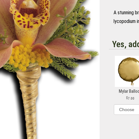
A stunning b
lycopodium in
Yes, ad
Mylar Ballo
7.00