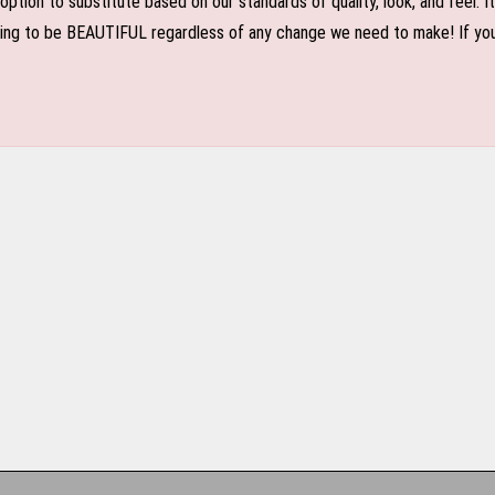
n to substitute based on our standards of quality, look, and feel. It is
oing to be BEAUTIFUL regardless of any change we need to make! If you r