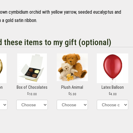
rown cymbidium orchid with yellow yarrow, seeded eucalyptus and
 a gold satin ribbon.
d these items to my gift (optional)
on
Box of Chocolates
Plush Animal
Latex Balloon
10.00
5.00
4.00