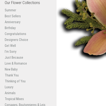
Our Flower Collections
Summer
Best Sellers
Anniversary
Birthday
Congratulations
Designers Choice
Get Well
I'm Sorry
Just Because
Love & Romance
New Baby
Thank You
Thinking of You
Luxury
Animals
Tropical Mixes
Corsages, Boutonnieres & Leis