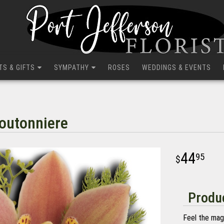
TS & GIFTS
SYMPATHY
ROSES
WEDDINGS & EVENTS
outonniere
44
95
Produc
Feel the mag