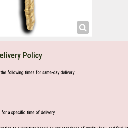
elivery Policy
the following times for same-day delivery:
or a specific time of delivery.