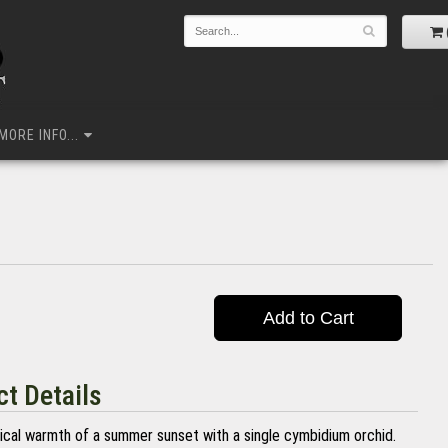
MORE INFO...
Add to Cart
t Details
ical warmth of a summer sunset with a single cymbidium orchid.