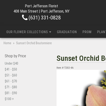
Port Jefferson Florist
408 Main Street | Port Jefferson, NY
(631) 331-0828
OUR FLOWER COLLECTIONS
GRADUATION
PROM
PLAN
Home
Sunset Orchid Boutonniere
Shop by Price
Sunset Orchid B
Under $40
Item #
T202-4A
$41 - $50
$51 - $60
$61 - $70
$71 - $80
$81 - $90
$100 +