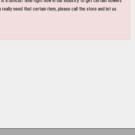
 a difficult time right now in our industry to get certain flowers
eally need that certain item, please call the store and let us