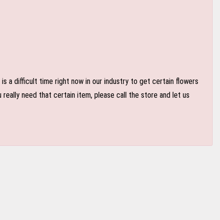
 a difficult time right now in our industry to get certain flowers
eally need that certain item, please call the store and let us