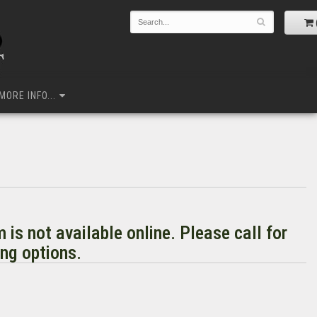
MORE INFO...
m is not available online. Please call for
ng options.