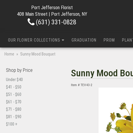
Port Jefferson Florist
408 Main Street | Port Jefferson, NY
(631) 331-0828
OUR FLOWER COLLECTIONS
GRADUATION
PROM
PLAN
Home
Sunny Mood Bouquet
Shop by Price
Sunny Mood Bo
Under $40
Item #
TEV43-2
$41 - $50
$51 - $60
$61 - $70
$71 - $80
$81 - $90
$100 +