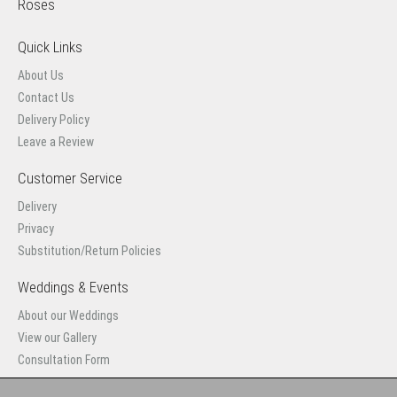
Roses
Quick Links
About Us
Contact Us
Delivery Policy
Leave a Review
Customer Service
Delivery
Privacy
Substitution/Return Policies
Weddings & Events
About our Weddings
View our Gallery
Consultation Form