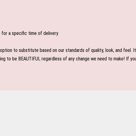
or a specific time of delivery.
n to substitute based on our standards of quality, look, and feel. It is
oing to be BEAUTIFUL regardless of any change we need to make! If you r