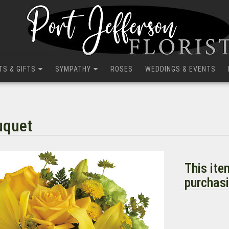
TS & GIFTS
SYMPATHY
ROSES
WEDDINGS & EVENTS
uquet
This ite
purchasi