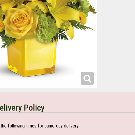
elivery Policy
the following times for same-day delivery: