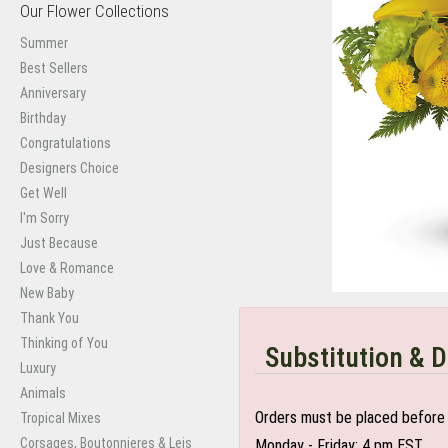
Our Flower Collections
Summer
Best Sellers
Anniversary
Birthday
Congratulations
Designers Choice
Get Well
I'm Sorry
Just Because
Love & Romance
New Baby
Thank You
Thinking of You
Substitution & D
Luxury
Animals
Orders must be placed before 
Tropical Mixes
Corsages, Boutonnieres & Leis
Monday - Friday: 4 pm EST