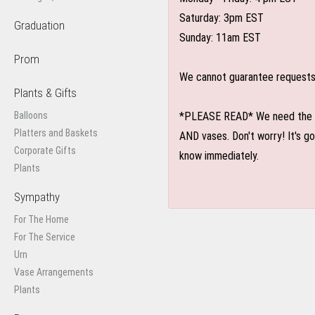
Saturday: 3pm EST
Graduation
Sunday: 11am EST
Prom
We cannot guarantee requests f
Plants & Gifts
Balloons
*PLEASE READ* We need the optio
Platters and Baskets
AND vases. Don't worry! It's g
Corporate Gifts
know immediately.
Plants
Sympathy
For The Home
For The Service
Urn
Vase Arrangements
Plants