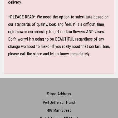
delivery.
*PLEASE READ* We need the option to substitute based on
our standards of quality, look, and feel. It is a difficult time
right now in our industry to get certain flowers AND vases.
Don't worry! It's going to be BEAUTIFUL regardless of any
change we need to make! If you really need that certain item,
please call the store and let us know immediately.
Store Address
Port Jefferson Florist
408 Main Street