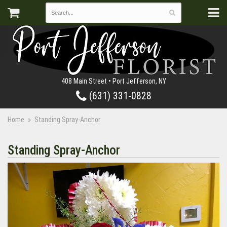
408 Main Street • Port Jefferson, NY
(631) 331-0828
Home
Standing Spray-Anchor
Standing Spray-Anchor