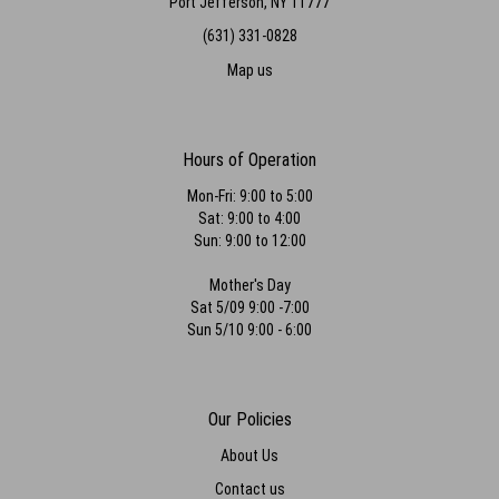
Port Jefferson, NY 11777
(631) 331-0828
Map us
Hours of Operation
Mon-Fri: 9:00 to 5:00
Sat: 9:00 to 4:00
Sun: 9:00 to 12:00
Mother's Day
Sat 5/09 9:00 -7:00
Sun 5/10 9:00 - 6:00
Our Policies
About Us
Contact us