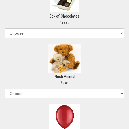
Box of Chocolates
10.00
Plush Animal
5.00