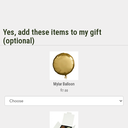
Yes, add these items to my gift
(optional)
Mylar Balloon
7.00