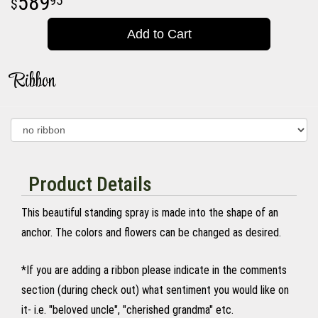
589
95
Add to Cart
Ribbon
Product Details
This beautiful standing spray is made into the shape of an
anchor. The colors and flowers can be changed as desired.
*If you are adding a ribbon please indicate in the comments
section (during check out) what sentiment you would like on
it- i.e. "beloved uncle", "cherished grandma" etc.