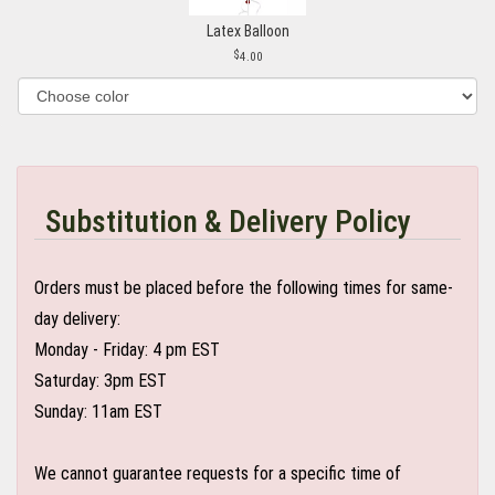
Latex Balloon
4.00
Substitution & Delivery Policy
Orders must be placed before the following times for same-
day delivery:
Monday - Friday: 4 pm EST
Saturday: 3pm EST
Sunday: 11am EST
We cannot guarantee requests for a specific time of