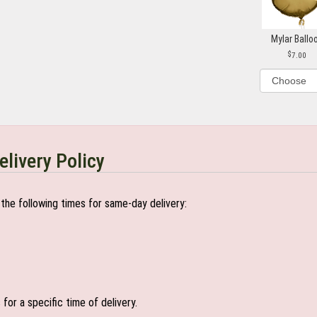
Mylar Ballo
7.00
elivery Policy
the following times for same-day delivery:
or a specific time of delivery.