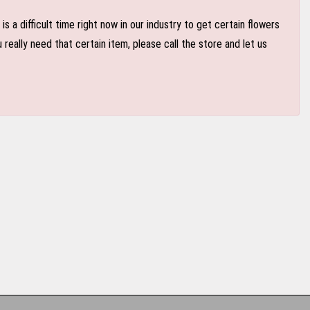
 a difficult time right now in our industry to get certain flowers
eally need that certain item, please call the store and let us