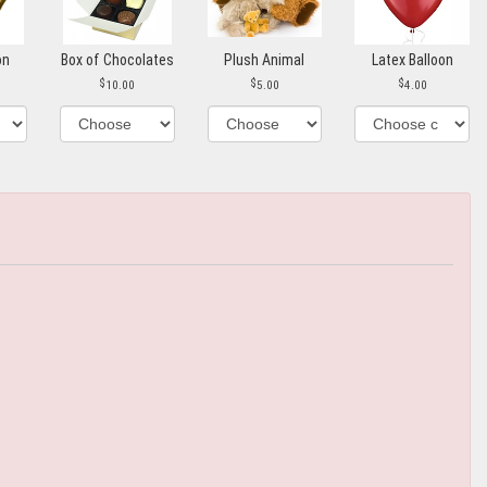
on
Box of Chocolates
Plush Animal
Latex Balloon
10.00
5.00
4.00