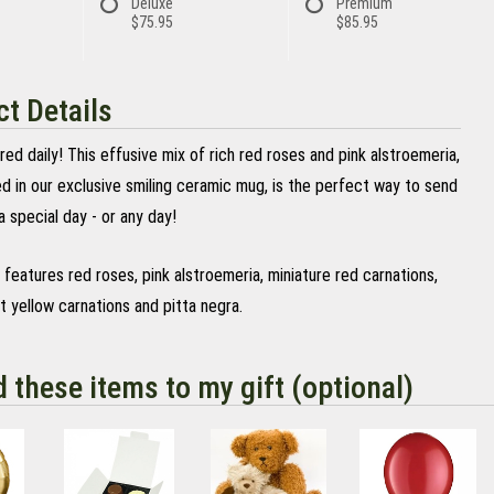
Deluxe
Premium
$75.95
$85.95
t Details
red daily! This effusive mix of rich red roses and pink alstroemeria,
d in our exclusive smiling ceramic mug, is the perfect way to send
a special day - or any day!
features red roses, pink alstroemeria, miniature red carnations,
ht yellow carnations and pitta negra.
d these items to my gift (optional)