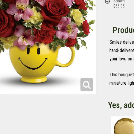
Shown
$65.95
Produc
Smiles delive
hand-delivere
your love on 
This bouquet 
miniature lig
Yes, ad