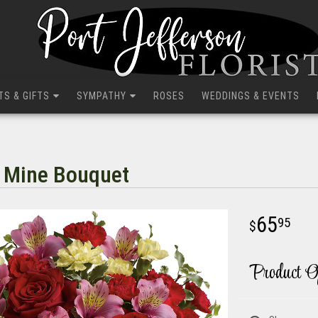
TS & GIFTS
SYMPATHY
ROSES
WEDDINGS & EVENTS
e Mine Bouquet
65
95
Product O