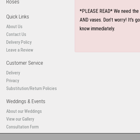
Roses
*PLEASE READ* We need the optio
Quick Links
AND vases. Don't worry! It's g
About Us
know immediately.
Contact Us
Delivery Policy
Leave a Review
Customer Service
Delivery
Privacy
Substitution/Return Policies
Weddings & Events
About our Weddings
View our Gallery
Consultation Form