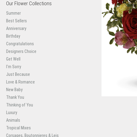
Our Flower Collections
Summer
Best Sellers
Anniversary
Birthday
Congratulations
Designers Choice
Get Well
I'm Sorry
Just Because
Love & Romance
New Baby
Thank You
Thinking of You
Luxury
Animals
Tropical Mixes
Corsages, Boutonnieres & Leis