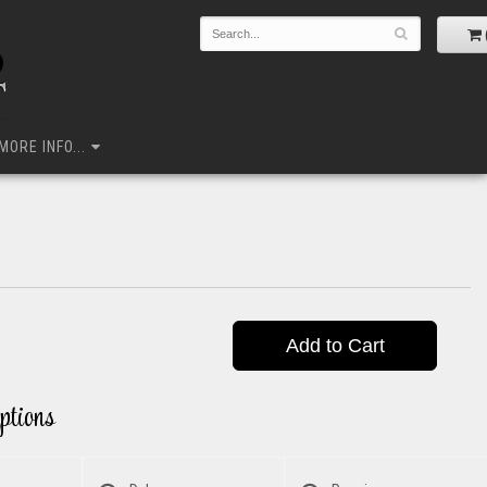
MORE INFO...
Add to Cart
ptions