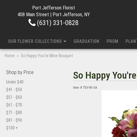
Port Jefferson Florist
408 Main Street | Port Jefferson, NY
(631) 331-0828
OUR FLOWER COLLECTIONS
GRADUATION
PROM
PLAN
Home
So Happy You're Mine Bouquet
Shop by Price
So Happy You'r
Under $40
Item #
TEV40-3A
$41 - $50
$51 - $60
$61 - $70
$71 - $80
$81 - $90
$100 +