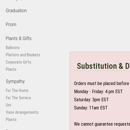
Graduation
Prom
Plants & Gifts
Balloons
Platters and Baskets
Corporate Gifts
Substitution & D
Plants
Sympathy
Orders must be placed before 
For The Home
Monday - Friday: 4 pm EST
For The Service
Saturday: 3pm EST
Urn
Sunday: 11am EST
Vase Arrangements
Plants
We cannot guarantee requests f