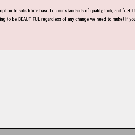
n to substitute based on our standards of quality, look, and feel. It is
oing to be BEAUTIFUL regardless of any change we need to make! If you r