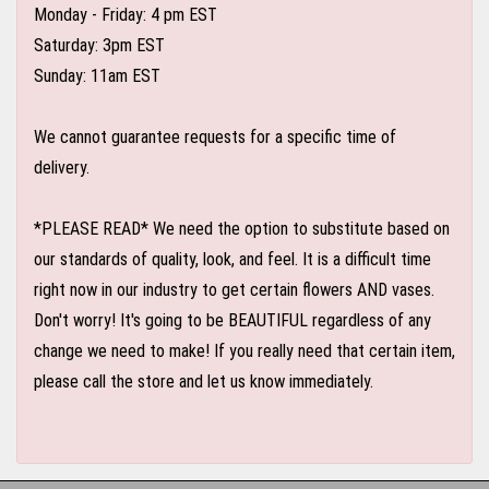
Monday - Friday: 4 pm EST
Saturday: 3pm EST
Sunday: 11am EST
We cannot guarantee requests for a specific time of
delivery.
*PLEASE READ* We need the option to substitute based on
our standards of quality, look, and feel. It is a difficult time
right now in our industry to get certain flowers AND vases.
Don't worry! It's going to be BEAUTIFUL regardless of any
change we need to make! If you really need that certain item,
please call the store and let us know immediately.