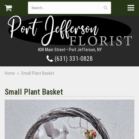
408 Main Street • Port Jefferson, NY
(631) 331-0828
Home
Small Plant Basket
Small Plant Basket