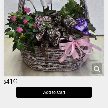
41
00
Add to Cart