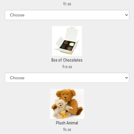
7.00
Box of Chocolates
10.00
Plush Animal
5.00