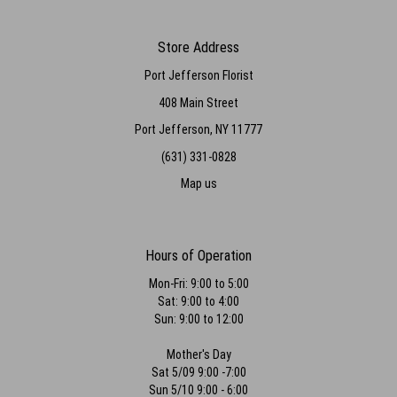
Store Address
Port Jefferson Florist
408 Main Street
Port Jefferson, NY 11777
(631) 331-0828
Map us
Hours of Operation
Mon-Fri: 9:00 to 5:00
Sat: 9:00 to 4:00
Sun: 9:00 to 12:00
Mother's Day
Sat 5/09 9:00 -7:00
Sun 5/10 9:00 - 6:00