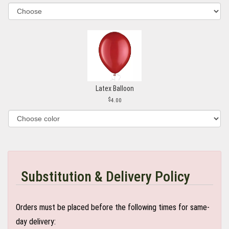
Latex Balloon
4.00
Substitution & Delivery Policy
Orders must be placed before the following times for same-
day delivery: