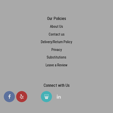
Our Policies
About Us
Contact us
Delivery/Return Policy
Privacy
Substitutions
Leave a Review
Connect with Us