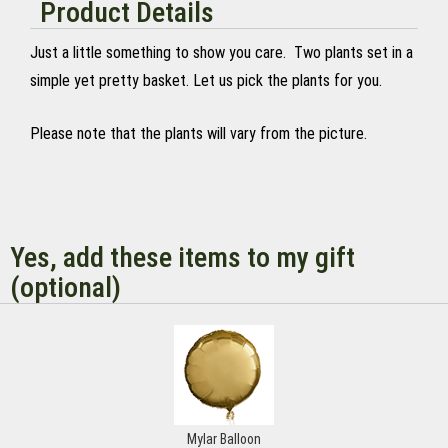
Product Details
Just a little something to show you care. Two plants set in a
simple yet pretty basket. Let us pick the plants for you.
Please note that the plants will vary from the picture.
Yes, add these items to my gift
(optional)
Mylar Balloon