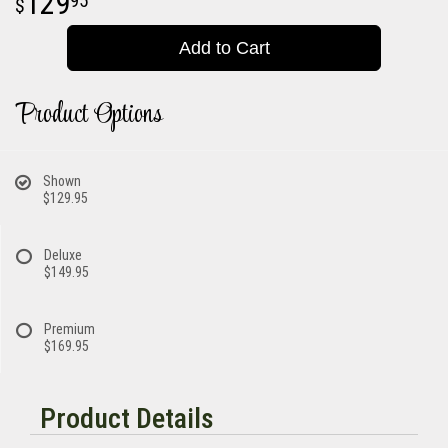
129
95
Add to Cart
Product Options
Shown
$129.95
Deluxe
$149.95
Premium
$169.95
Product Details