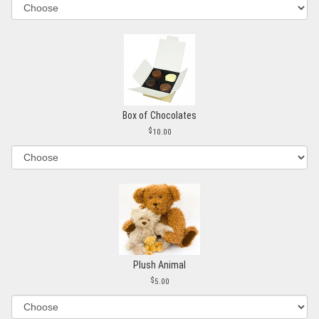
Box of Chocolates
10.00
Plush Animal
5.00