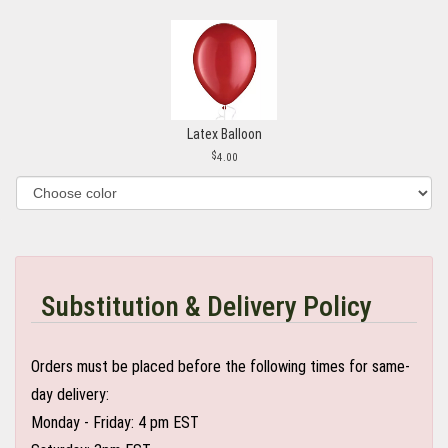
Latex Balloon
4.00
Substitution & Delivery Policy
Orders must be placed before the following times for same-
day delivery:
Monday - Friday: 4 pm EST