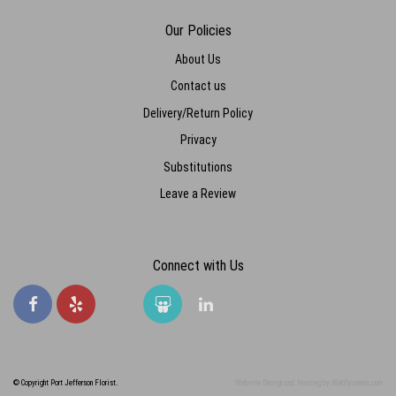
Our Policies
About Us
Contact us
Delivery/Return Policy
Privacy
Substitutions
Leave a Review
Connect with Us
© Copyright Port Jefferson Florist.
Website Design and Hosting by WebSystems.com