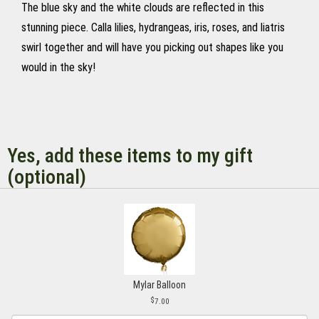
The blue sky and the white clouds are reflected in this
stunning piece. Calla lilies, hydrangeas, iris, roses, and liatris
swirl together and will have you picking out shapes like you
would in the sky!
Yes, add these items to my gift
(optional)
Mylar Balloon
7.00