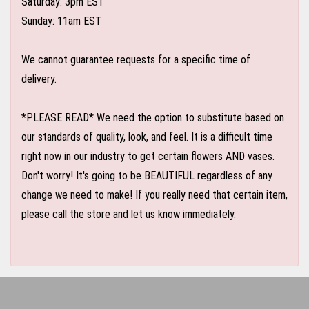
Saturday: 3pm EST
Sunday: 11am EST
We cannot guarantee requests for a specific time of
delivery.
*PLEASE READ* We need the option to substitute based on
our standards of quality, look, and feel. It is a difficult time
right now in our industry to get certain flowers AND vases.
Don't worry! It's going to be BEAUTIFUL regardless of any
change we need to make! If you really need that certain item,
please call the store and let us know immediately.