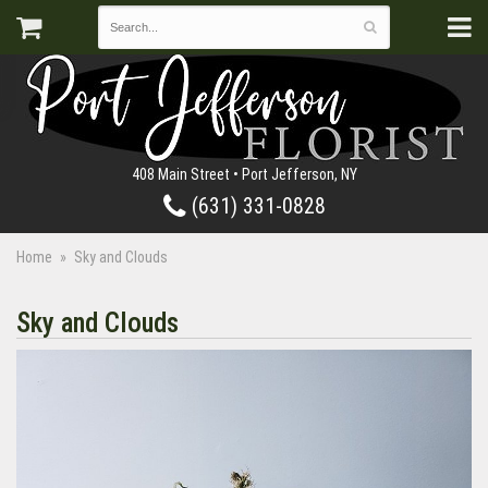
408 Main Street • Port Jefferson, NY
(631) 331-0828
Home
Sky and Clouds
Sky and Clouds