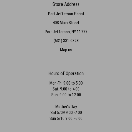
Store Address
Port Jefferson Florist
408 Main Street
Port Jefferson, NY 11777
(631) 331-0828
Map us
Hours of Operation
Mon-Fri: 9:00 to 5:00
Sat: 9:00 to 4:00
Sun: 9:00 to 12:00
Mother's Day
Sat 5/09 9:00 -7:00
Sun 5/10 9:00 - 6:00