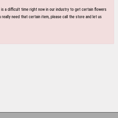
 a difficult time right now in our industry to get certain flowers
eally need that certain item, please call the store and let us