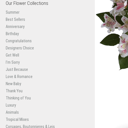
Our Flower Collections
Summer
Best Sellers
Anniversary
Birthday
Congratulations
Designers Choice
Get Well
I'm Sorry
Just Because
Love & Romance
New Baby
Thank You
Thinking of You
Luxury
Animals
Tropical Mixes
Corsages, Boutonnieres & Leis