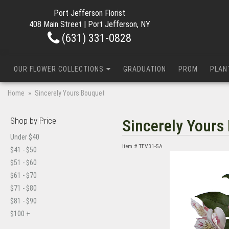
Port Jefferson Florist
408 Main Street | Port Jefferson, NY
(631) 331-0828
OUR FLOWER COLLECTIONS
GRADUATION
PROM
PLAN
Home
Sincerely Yours Bouquet
Shop by Price
Sincerely Yours
Under $40
Item #
TEV31-5A
$41 - $50
$51 - $60
$61 - $70
$71 - $80
$81 - $90
$100 +