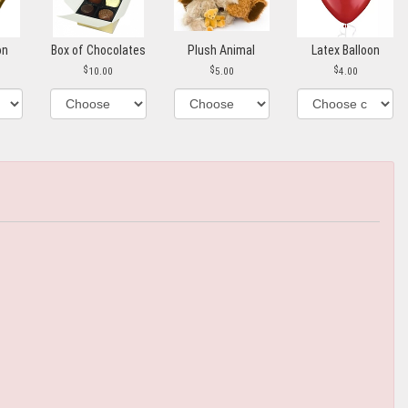
on
Box of Chocolates
Plush Animal
Latex Balloon
10.00
5.00
4.00