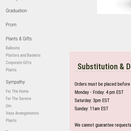
Graduation
Prom
Plants & Gifts
Balloons
Platters and Baskets
Corporate Gifts
Substitution & D
Plants
Sympathy
Orders must be placed before 
For The Home
Monday - Friday: 4 pm EST
For The Service
Saturday: 3pm EST
Urn
Sunday: 11am EST
Vase Arrangements
Plants
We cannot guarantee requests f