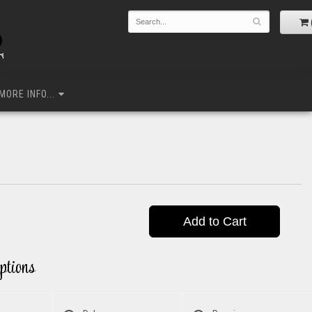
MORE INFO...
Add to Cart
ptions