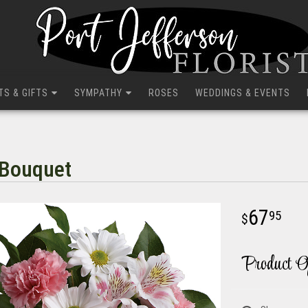
TS & GIFTS
SYMPATHY
ROSES
WEDDINGS & EVENTS
 Bouquet
67
95
Product O