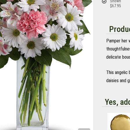
Shown
$67.95
Produc
Pamper her wi
thoughtfulnes
delicate bouq
This angelic 
daisies and g
Yes, ad