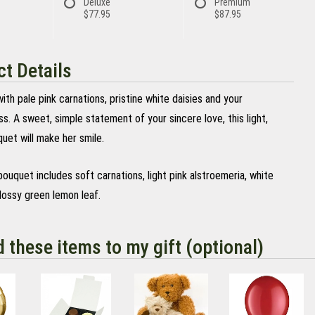
Deluxe
Premium
$77.95
$87.95
t Details
th pale pink carnations, pristine white daisies and your
s. A sweet, simple statement of your sincere love, this light,
uet will make her smile.
bouquet includes soft carnations, light pink alstroemeria, white
lossy green lemon leaf.
d these items to my gift (optional)