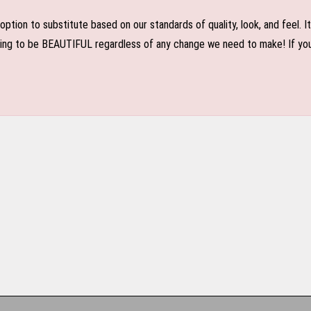
n to substitute based on our standards of quality, look, and feel. It is
oing to be BEAUTIFUL regardless of any change we need to make! If you r