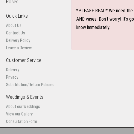
Roses
*PLEASE READ* We need the optio
Quick Links
AND vases. Don't worry! It's g
About Us
know immediately.
Contact Us
Delivery Policy
Leave a Review
Customer Service
Delivery
Privacy
Substitution/Return Policies
Weddings & Events
About our Weddings
View our Gallery
Consultation Form