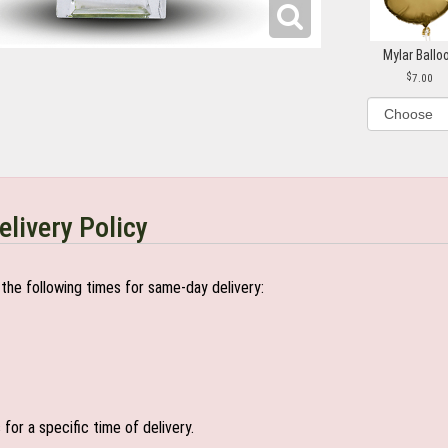
Mylar Ballo
7.00
elivery Policy
the following times for same-day delivery:
or a specific time of delivery.