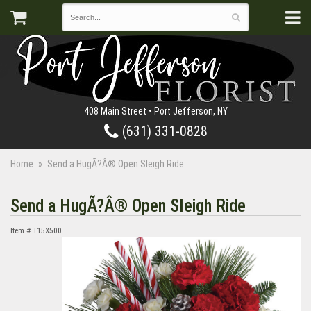
408 Main Street • Port Jefferson, NY
(631) 331-0828
Home
Send a HugÃ?Â® Open Sleigh Ride
Send a HugÃ?Â® Open Sleigh Ride
Item #
T15X500