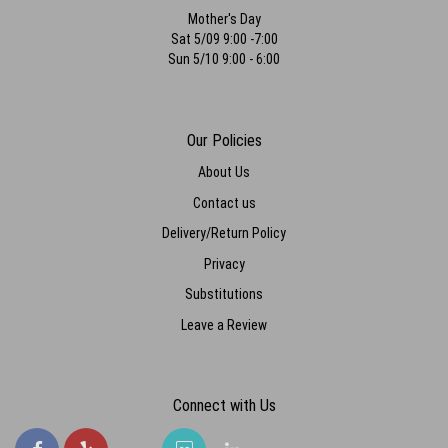
Mother's Day
Sat 5/09 9:00 -7:00
Sun 5/10 9:00 - 6:00
Our Policies
About Us
Contact us
Delivery/Return Policy
Privacy
Substitutions
Leave a Review
Connect with Us