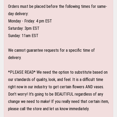
Orders must be placed before the following times for same-
day delivery:
Monday - Friday: 4 pm EST
Saturday: 3pm EST
Sunday: 11am EST
We cannot guarantee requests for a specific time of
delivery.
*PLEASE READ* We need the option to substitute based on
our standards of quality, look, and feel. It is a difficult time
right now in our industry to get certain flowers AND vases.
Don't worry! It's going to be BEAUTIFUL regardless of any
change we need to make! If you really need that certain item,
please call the store and let us know immediately.