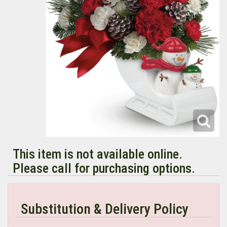
This item is not available online.
Please call for purchasing options.
Substitution & Delivery Policy