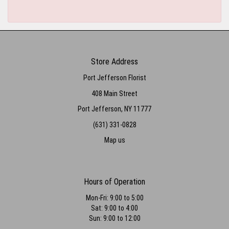
Store Address
Port Jefferson Florist
408 Main Street
Port Jefferson, NY 11777
(631) 331-0828
Map us
Hours of Operation
Mon-Fri: 9:00 to 5:00
Sat: 9:00 to 4:00
Sun: 9:00 to 12:00