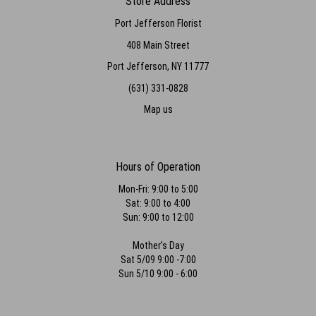
Store Address
Port Jefferson Florist
408 Main Street
Port Jefferson, NY 11777
(631) 331-0828
Map us
Hours of Operation
Mon-Fri: 9:00 to 5:00
Sat: 9:00 to 4:00
Sun: 9:00 to 12:00
Mother's Day
Sat 5/09 9:00 -7:00
Sun 5/10 9:00 - 6:00