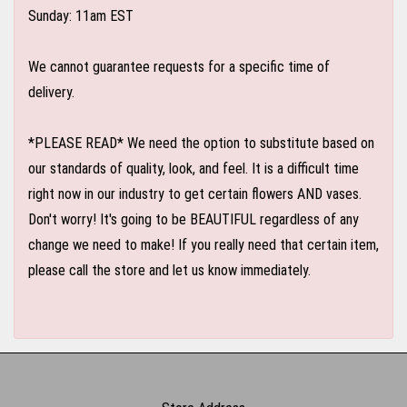
Sunday: 11am EST
We cannot guarantee requests for a specific time of
delivery.
*PLEASE READ* We need the option to substitute based on
our standards of quality, look, and feel. It is a difficult time
right now in our industry to get certain flowers AND vases.
Don't worry! It's going to be BEAUTIFUL regardless of any
change we need to make! If you really need that certain item,
please call the store and let us know immediately.