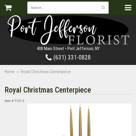
408 Main Street • Port Jefferson, NY
(631) 331-0828
Home
Royal Christmas Centerpiece
Royal Christmas Centerpiece
Item #
T131-3