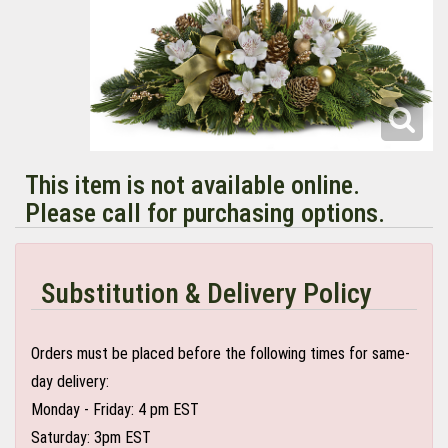
This item is not available online.
Please call for purchasing options.
Substitution & Delivery Policy
Orders must be placed before the following times for same-
day delivery:
Monday - Friday: 4 pm EST
Saturday: 3pm EST