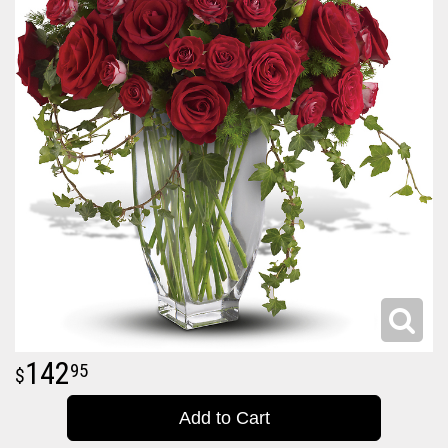
142
95
Add to Cart