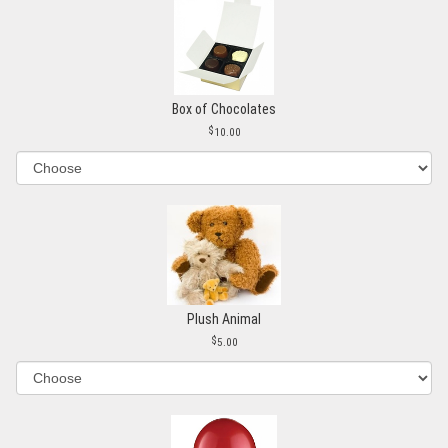
Box of Chocolates
10.00
Plush Animal
5.00