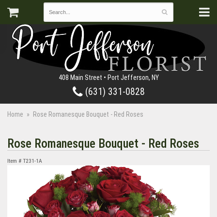
408 Main Street • Port Jefferson, NY
(631) 331-0828
Home
Rose Romanesque Bouquet - Red Roses
Rose Romanesque Bouquet - Red Roses
Item #
T231-1A