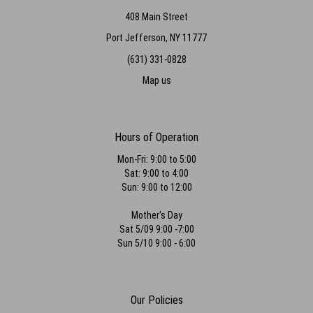
408 Main Street
Port Jefferson, NY 11777
(631) 331-0828
Map us
Hours of Operation
Mon-Fri: 9:00 to 5:00
Sat: 9:00 to 4:00
Sun: 9:00 to 12:00
Mother's Day
Sat 5/09 9:00 -7:00
Sun 5/10 9:00 - 6:00
Our Policies