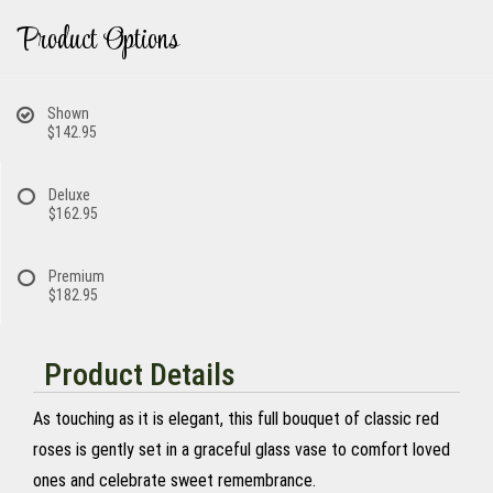
Product Options
Shown
$142.95
Deluxe
$162.95
Premium
$182.95
Product Details
As touching as it is elegant, this full bouquet of classic red
roses is gently set in a graceful glass vase to comfort loved
ones and celebrate sweet remembrance.