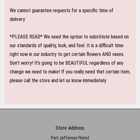
We cannot guarantee requests for a specific time of
delivery.
*PLEASE READ* We need the option to substitute based on
our standards of quality, look, and feel. It is a difficult time
right now in our industry to get certain flowers AND vases.
Don't worry! It's going to be BEAUTIFUL regardless of any
change we need to make! If you really need that certain item,
please call the store and let us know immediately.
Store Address
Port Jefferson Florist