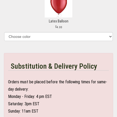
Latex Balloon
4.00
Substitution & Delivery Policy
Orders must be placed before the following times for same-
day delivery:
Monday - Friday: 4 pm EST
Saturday: 3pm EST
Sunday: 11am EST