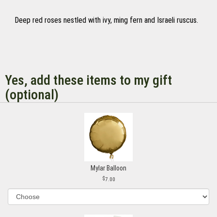
Deep red roses nestled with ivy, ming fern and Israeli ruscus.
Yes, add these items to my gift
(optional)
Mylar Balloon
7.00