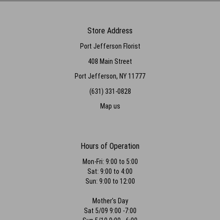
Store Address
Port Jefferson Florist
408 Main Street
Port Jefferson, NY 11777
(631) 331-0828
Map us
Hours of Operation
Mon-Fri: 9:00 to 5:00
Sat: 9:00 to 4:00
Sun: 9:00 to 12:00
Mother's Day
Sat 5/09 9:00 -7:00