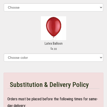
Latex Balloon
4.00
Substitution & Delivery Policy
Orders must be placed before the following times for same-
day delivery: