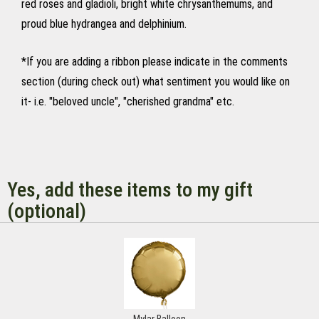
red roses and gladioli, bright white chrysanthemums, and
proud blue hydrangea and delphinium.
*If you are adding a ribbon please indicate in the comments
section (during check out) what sentiment you would like on
it- i.e. "beloved uncle", "cherished grandma" etc.
Yes, add these items to my gift
(optional)
Mylar Balloon