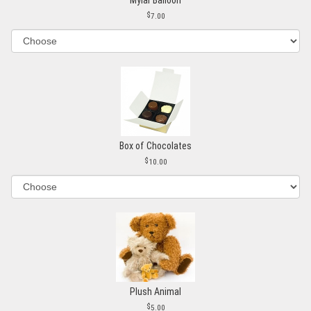
7.00
Box of Chocolates
10.00
Plush Animal
5.00