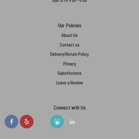
Sun 5/10 9:00 - 6:00
Our Policies
About Us
Contact us
Delivery/Return Policy
Privacy
Substitutions
Leave a Review
Connect with Us