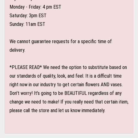
Monday - Friday: 4 pm EST
Saturday: 3pm EST
Sunday: 11am EST
We cannot guarantee requests for a specific time of
delivery.
*PLEASE READ* We need the option to substitute based on
our standards of quality, look, and feel. It is a difficult time
right now in our industry to get certain flowers AND vases.
Don't worry! It's going to be BEAUTIFUL regardless of any
change we need to make! If you really need that certain item,
please call the store and let us know immediately.