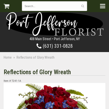
408 Main Street • Port Jefferson, NY
(631) 331-0828
Home
Reflections of Glory Wreath
Reflections of Glory Wreath
Item #
T241-1A