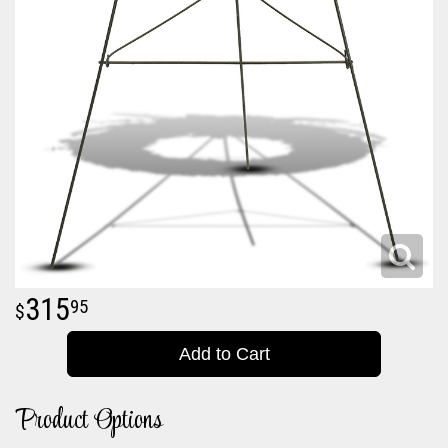
315
95
Add to Cart
Product Options