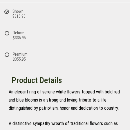
Shown
$315.95
Deluxe
$335.95
Premium
$355.95
Product Details
An elegant ring of serene white flowers topped with bold red
and blue blooms is a strong and loving tribute to a life
distinguished by patriotism, honor and dedication to country.
A distinctive sympathy wreath of traditional flowers such as