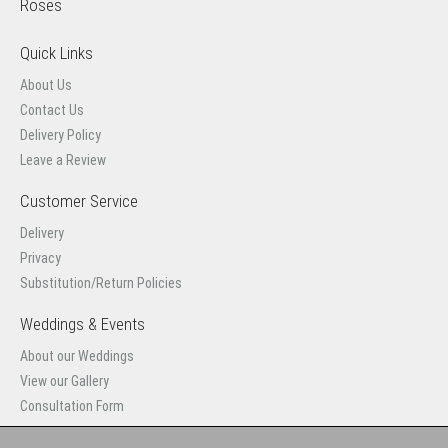
Roses
Quick Links
About Us
Contact Us
Delivery Policy
Leave a Review
Customer Service
Delivery
Privacy
Substitution/Return Policies
Weddings & Events
About our Weddings
View our Gallery
Consultation Form