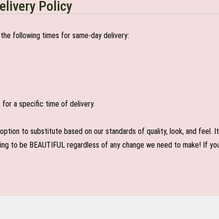
elivery Policy
the following times for same-day delivery:
or a specific time of delivery.
n to substitute based on our standards of quality, look, and feel. It is
oing to be BEAUTIFUL regardless of any change we need to make! If you r