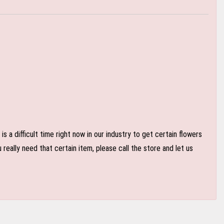
 a difficult time right now in our industry to get certain flowers
eally need that certain item, please call the store and let us