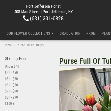
Port Jefferson Florist
408 Main Street | Port Jefferson, NY
(631) 331-0828
OUR FLOWER COLLECTIONS
GRADUATION
PROM
PLAN
Home
Purse Full Of Tulips
Shop by Price
Purse Full Of Tu
Under $40
$41 - $50
$51 - $60
$61 - $70
$71 - $80
$81 - $90
$100 +