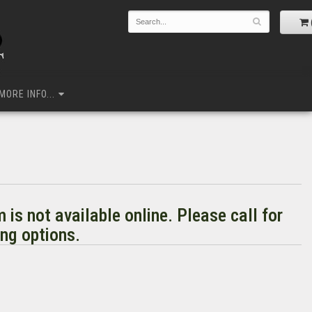
MORE INFO...
m is not available online. Please call for
ng options.