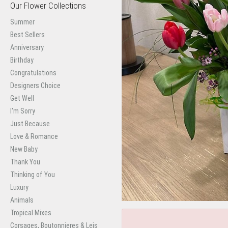
Our Flower Collections
Summer
Best Sellers
Anniversary
Birthday
Congratulations
Designers Choice
Get Well
I'm Sorry
Just Because
Love & Romance
New Baby
Thank You
Thinking of You
Luxury
Animals
Tropical Mixes
Corsages, Boutonnieres & Leis