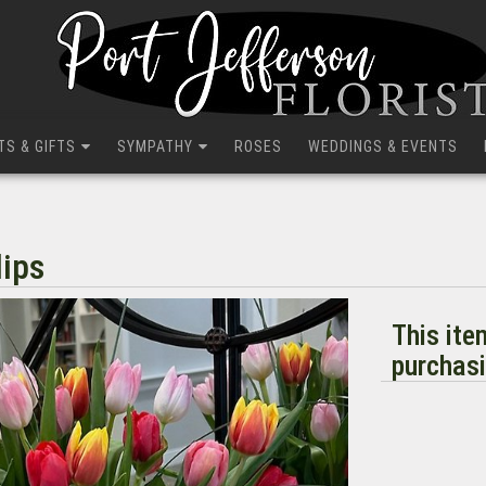
TS & GIFTS
SYMPATHY
ROSES
WEDDINGS & EVENTS
lips
This ite
purchasi