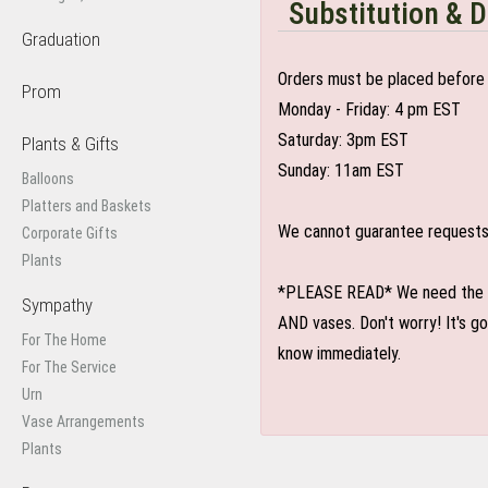
Substitution & D
Graduation
Orders must be placed before 
Prom
Monday - Friday: 4 pm EST
Saturday: 3pm EST
Plants & Gifts
Sunday: 11am EST
Balloons
Platters and Baskets
We cannot guarantee requests f
Corporate Gifts
Plants
*PLEASE READ* We need the optio
Sympathy
AND vases. Don't worry! It's g
For The Home
know immediately.
For The Service
Urn
Vase Arrangements
Plants