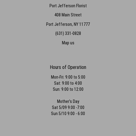
Port Jefferson Florist
408 Main Street
Port Jefferson, NY 11777
(631) 331-0828
Map us
Hours of Operation
Mon-Fri: 9:00 to 5:00
Sat: 9:00 to 4:00
Sun: 9:00 to 12:00
Mother's Day
Sat 5/09 9:00 -7:00
Sun 5/10 9:00 - 6:00