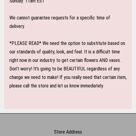
Sunday: 11am EST
We cannot guarantee requests for a specific time of
delivery.
*PLEASE READ* We need the option to substitute based on
our standards of quality, look, and feel. It is a difficult time
right now in our industry to get certain flowers AND vases.
Don't worry! It's going to be BEAUTIFUL regardless of any
change we need to make! If you really need that certain item,
please call the store and let us know immediately.
Store Address