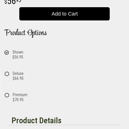
56
95
Add to Cart
Product Options
Shown
$56.95
Deluxe
$66.95
Premium
$76.95
Product Details