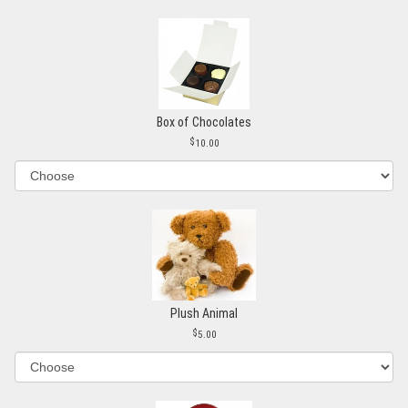
Box of Chocolates
10.00
Plush Animal
5.00