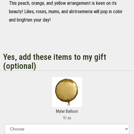
This peach, orange, and yellow arrangement is keen on its
beauty! Lilies, roses, mums, and alstroemeria will pop in color
and brighten your day!
Yes, add these items to my gift
(optional)
Mylar Balloon
7.00