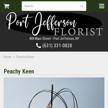
408 Main Street • Port Jefferson, NY
(631) 331-0828
Home
Peachy Keen
Peachy Keen