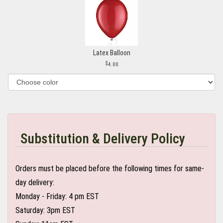
Latex Balloon
4.00
Substitution & Delivery Policy
Orders must be placed before the following times for same-
day delivery:
Monday - Friday: 4 pm EST
Saturday: 3pm EST