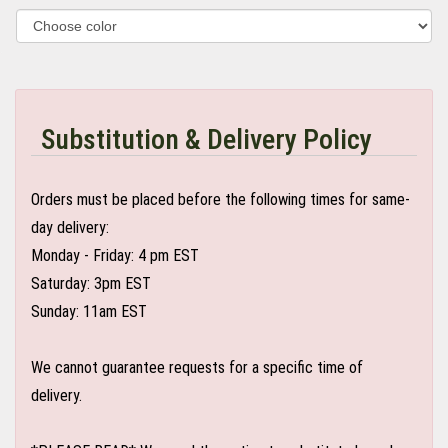
Substitution & Delivery Policy
Orders must be placed before the following times for same-
day delivery:
Monday - Friday: 4 pm EST
Saturday: 3pm EST
Sunday: 11am EST
We cannot guarantee requests for a specific time of
delivery.