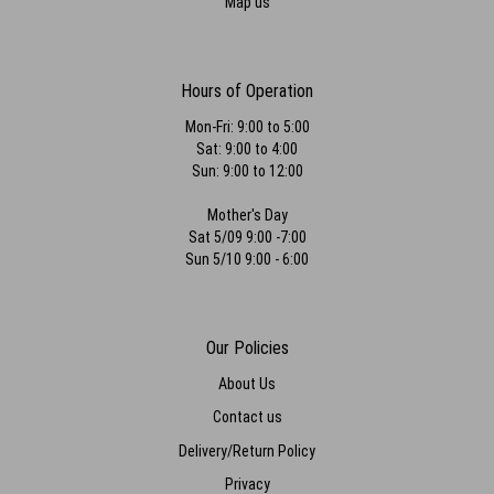
Map us
Hours of Operation
Mon-Fri: 9:00 to 5:00
Sat: 9:00 to 4:00
Sun: 9:00 to 12:00
Mother's Day
Sat 5/09 9:00 -7:00
Sun 5/10 9:00 - 6:00
Our Policies
About Us
Contact us
Delivery/Return Policy
Privacy