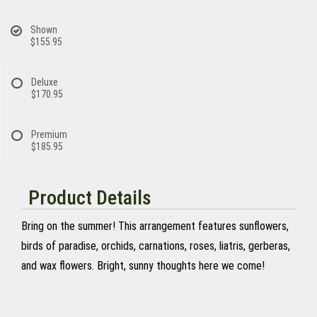
Shown
$155.95
Deluxe
$170.95
Premium
$185.95
Product Details
Bring on the summer! This arrangement features sunflowers,
birds of paradise, orchids, carnations, roses, liatris, gerberas,
and wax flowers. Bright, sunny thoughts here we come!