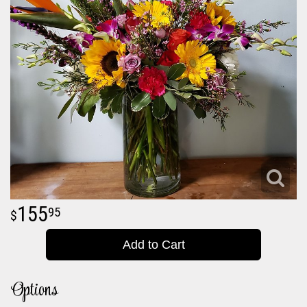
155
95
Add to Cart
Options