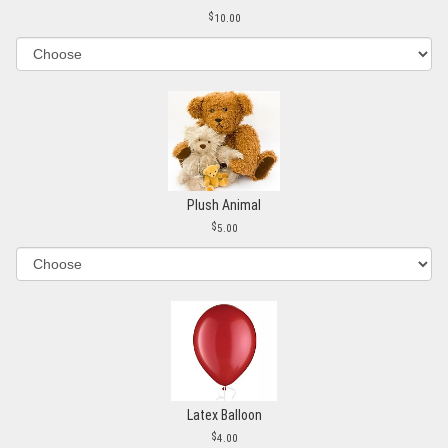
10.00
Plush Animal
5.00
Latex Balloon
4.00