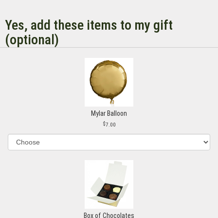
Yes, add these items to my gift
(optional)
Mylar Balloon
7.00
Box of Chocolates