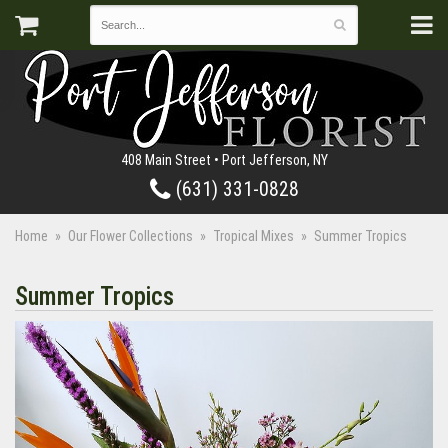
408 Main Street • Port Jefferson, NY
(631) 331-0828
Home
Our Flower Collections
Tropical Mixes
Summer Tropics
Summer Tropics