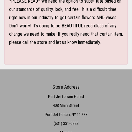
*PLEASE READ* We need the option to substitute based on
our standards of quality, look, and feel. It is a difficult time
right now in our industry to get certain flowers AND vases.
Don't worry! It's going to be BEAUTIFUL regardless of any
change we need to make! If you really need that certain item,
please call the store and let us know immediately.
Store Address
Port Jefferson Florist
408 Main Street
Port Jefferson, NY 11777
(631) 331-0828