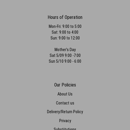
Hours of Operation
Mon-Fri: 9:00 to 5:00
Sat: 9:00 to 4:00
Sun: 9:00 to 12:00
Mother's Day
Sat 5/09 9:00 -7:00
Sun 5/10 9:00 - 6:00
Our Policies
About Us
Contact us
Delivery/Return Policy
Privacy
Substitutions