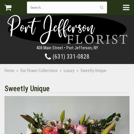
408 Main Street • Port Jefferson, NY
(631) 331-0828
Home
Our Flower Collections
Luxury
Sweetly Unique
Sweetly Unique