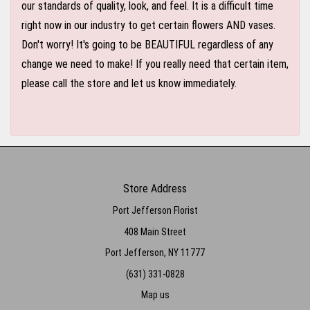
our standards of quality, look, and feel. It is a difficult time
right now in our industry to get certain flowers AND vases.
Don't worry! It's going to be BEAUTIFUL regardless of any
change we need to make! If you really need that certain item,
please call the store and let us know immediately.
Store Address
Port Jefferson Florist
408 Main Street
Port Jefferson, NY 11777
(631) 331-0828
Map us