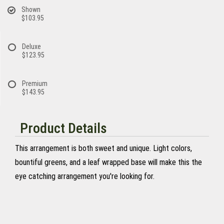
Shown
$103.95
Deluxe
$123.95
Premium
$143.95
Product Details
This arrangement is both sweet and unique. Light colors,
bountiful greens, and a leaf wrapped base will make this the
eye catching arrangement you're looking for.