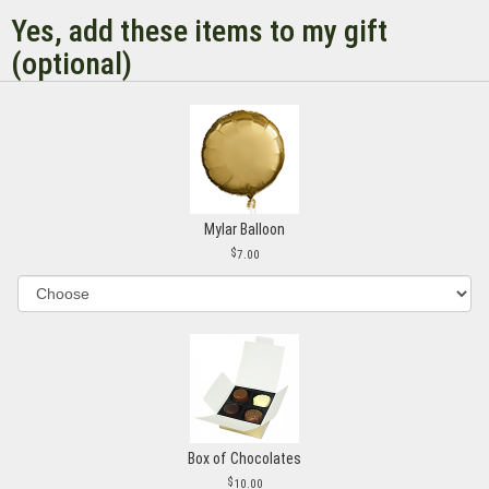
Yes, add these items to my gift
(optional)
Mylar Balloon
7.00
Box of Chocolates
10.00