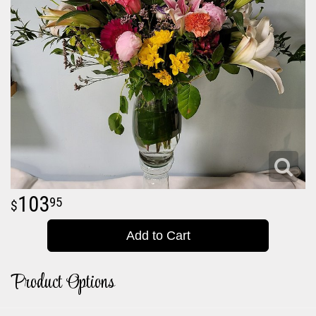
103
95
Add to Cart
Product Options