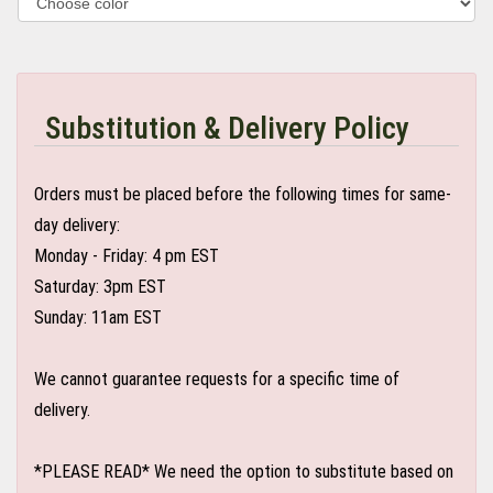
Substitution & Delivery Policy
Orders must be placed before the following times for same-
day delivery:
Monday - Friday: 4 pm EST
Saturday: 3pm EST
Sunday: 11am EST
We cannot guarantee requests for a specific time of
delivery.
*PLEASE READ* We need the option to substitute based on