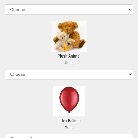
Plush Animal
5.00
Latex Balloon
4.00