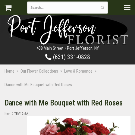
408 Main Street • Port Jefferson, NY
(631) 331-0828
Home
Our Flower Collections
Love & Romance
Dance with Me Bouquet with Red Roses
Dance with Me Bouquet with Red Roses
Item #
TEV12-5A