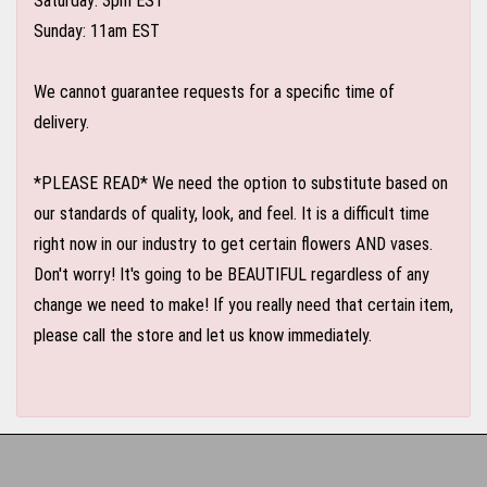
Saturday: 3pm EST
Sunday: 11am EST
We cannot guarantee requests for a specific time of
delivery.
*PLEASE READ* We need the option to substitute based on
our standards of quality, look, and feel. It is a difficult time
right now in our industry to get certain flowers AND vases.
Don't worry! It's going to be BEAUTIFUL regardless of any
change we need to make! If you really need that certain item,
please call the store and let us know immediately.