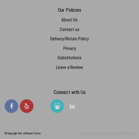
Our Policies
About Us
Contact us
Delivery/Return Policy
Privacy
Substitutions
Leave a Review
Connect with Us
© Copyright Port Jefferson Florist.
Website Design and Hosting by WebSystems.com