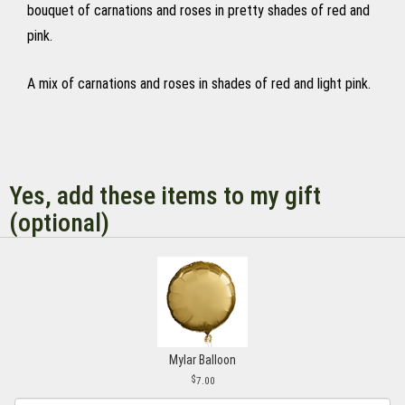
bouquet of carnations and roses in pretty shades of red and
pink.
A mix of carnations and roses in shades of red and light pink.
Yes, add these items to my gift
(optional)
Mylar Balloon
7.00