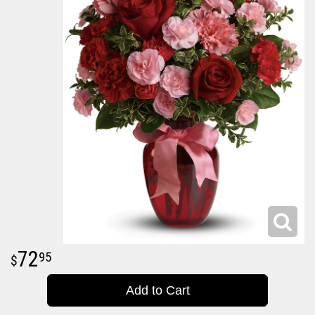
72
95
Add to Cart