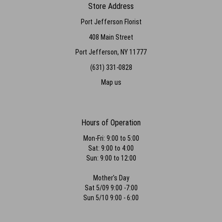
Store Address
Port Jefferson Florist
408 Main Street
Port Jefferson, NY 11777
(631) 331-0828
Map us
Hours of Operation
Mon-Fri: 9:00 to 5:00
Sat: 9:00 to 4:00
Sun: 9:00 to 12:00
Mother's Day
Sat 5/09 9:00 -7:00
Sun 5/10 9:00 - 6:00