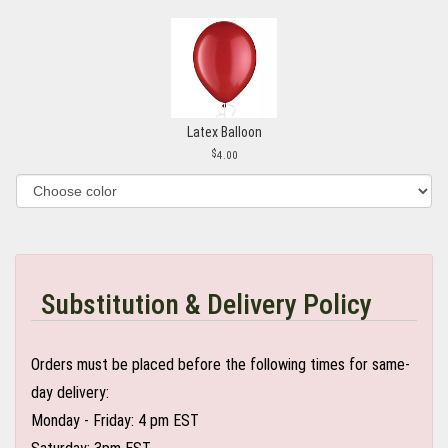
Latex Balloon
4.00
Substitution & Delivery Policy
Orders must be placed before the following times for same-
day delivery:
Monday - Friday: 4 pm EST