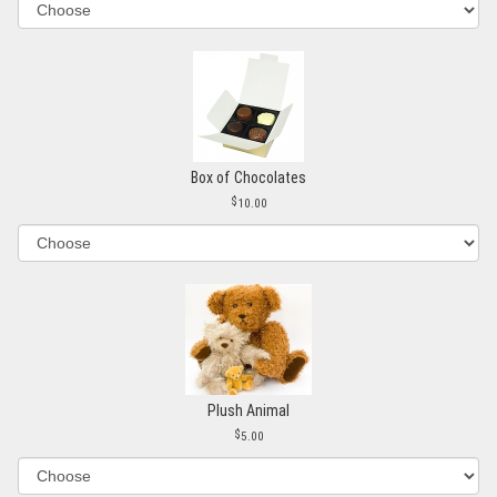
Box of Chocolates
10.00
Plush Animal
5.00