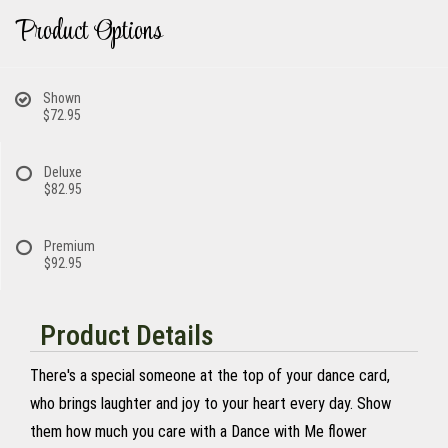
Product Options
Shown
$72.95
Deluxe
$82.95
Premium
$92.95
Product Details
There's a special someone at the top of your dance card,
who brings laughter and joy to your heart every day. Show
them how much you care with a Dance with Me flower