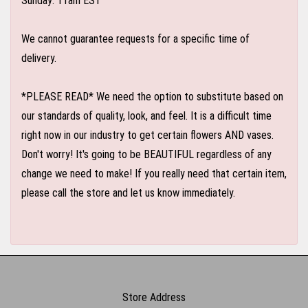
Sunday: 11am EST
We cannot guarantee requests for a specific time of
delivery.
*PLEASE READ* We need the option to substitute based on
our standards of quality, look, and feel. It is a difficult time
right now in our industry to get certain flowers AND vases.
Don't worry! It's going to be BEAUTIFUL regardless of any
change we need to make! If you really need that certain item,
please call the store and let us know immediately.
Store Address