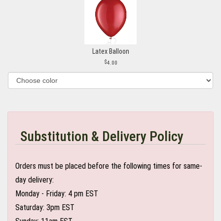
Latex Balloon
4.00
Substitution & Delivery Policy
Orders must be placed before the following times for same-
day delivery:
Monday - Friday: 4 pm EST
Saturday: 3pm EST