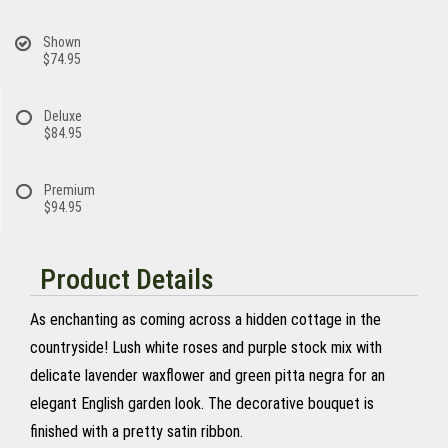
Shown
$74.95
Deluxe
$84.95
Premium
$94.95
Product Details
As enchanting as coming across a hidden cottage in the
countryside! Lush white roses and purple stock mix with
delicate lavender waxflower and green pitta negra for an
elegant English garden look. The decorative bouquet is
finished with a pretty satin ribbon.