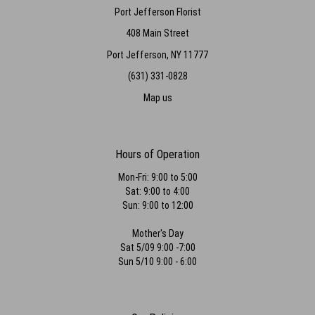
Port Jefferson Florist
408 Main Street
Port Jefferson, NY 11777
(631) 331-0828
Map us
Hours of Operation
Mon-Fri: 9:00 to 5:00
Sat: 9:00 to 4:00
Sun: 9:00 to 12:00
Mother's Day
Sat 5/09 9:00 -7:00
Sun 5/10 9:00 - 6:00