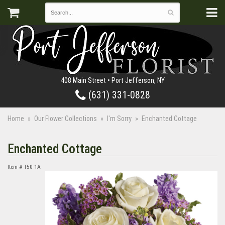
408 Main Street • Port Jefferson, NY
(631) 331-0828
Home
Our Flower Collections
I'm Sorry
Enchanted Cottage
Enchanted Cottage
Item #
T50-1A