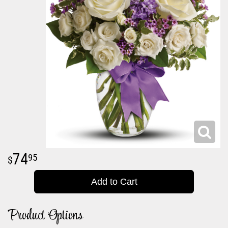
74
95
Add to Cart
Product Options