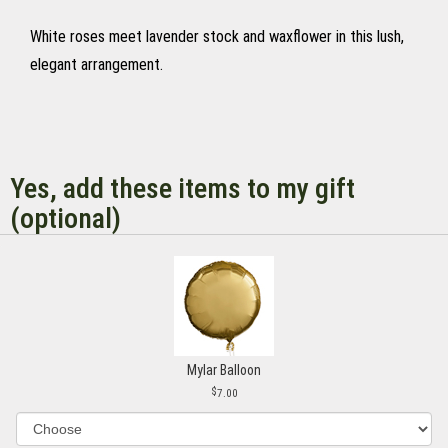
White roses meet lavender stock and waxflower in this lush,
elegant arrangement.
Yes, add these items to my gift
(optional)
Mylar Balloon
7.00