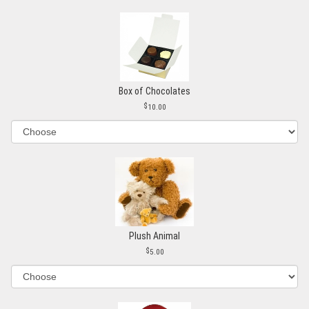
Box of Chocolates
10.00
Plush Animal
5.00