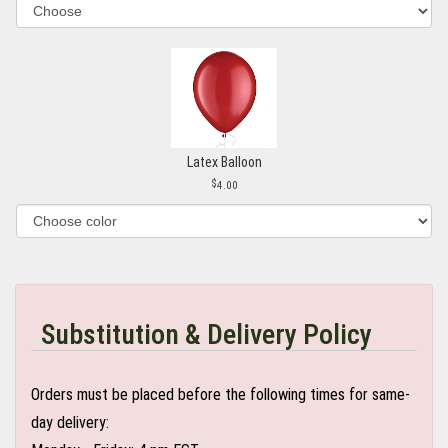
Latex Balloon
4.00
Substitution & Delivery Policy
Orders must be placed before the following times for same-
day delivery: