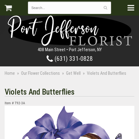
408 Main Street • Port Jefferson, NY
(631) 331-0828
Home
Our Flower Collections
Get Well
Violets And Butterflies
Violets And Butterflies
Item #
T92-3A