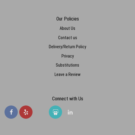
Our Policies
About Us
Contact us
Delivery/Return Policy
Privacy
Substitutions
Leave a Review
Connect with Us