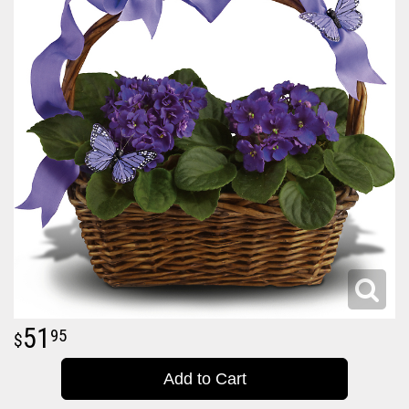
51
95
Add to Cart