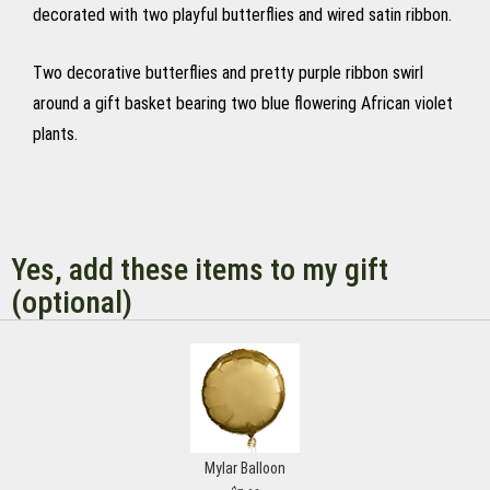
decorated with two playful butterflies and wired satin ribbon.
Two decorative butterflies and pretty purple ribbon swirl
around a gift basket bearing two blue flowering African violet
plants.
Yes, add these items to my gift
(optional)
Mylar Balloon