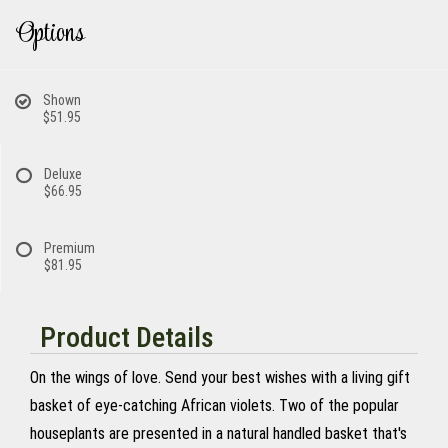
Options
Shown
$51.95
Deluxe
$66.95
Premium
$81.95
Product Details
On the wings of love. Send your best wishes with a living gift
basket of eye-catching African violets. Two of the popular
houseplants are presented in a natural handled basket that's