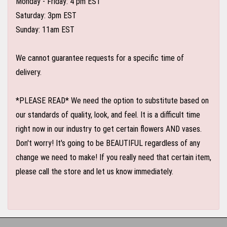
Monday - Friday: 4 pm EST
Saturday: 3pm EST
Sunday: 11am EST
We cannot guarantee requests for a specific time of
delivery.
*PLEASE READ* We need the option to substitute based on
our standards of quality, look, and feel. It is a difficult time
right now in our industry to get certain flowers AND vases.
Don't worry! It's going to be BEAUTIFUL regardless of any
change we need to make! If you really need that certain item,
please call the store and let us know immediately.