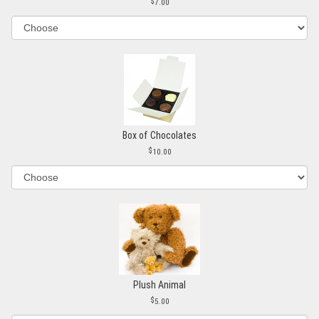
7.00
Box of Chocolates
10.00
Plush Animal
5.00