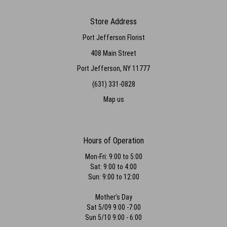
Store Address
Port Jefferson Florist
408 Main Street
Port Jefferson, NY 11777
(631) 331-0828
Map us
Hours of Operation
Mon-Fri: 9:00 to 5:00
Sat: 9:00 to 4:00
Sun: 9:00 to 12:00
Mother's Day
Sat 5/09 9:00 -7:00
Sun 5/10 9:00 - 6:00