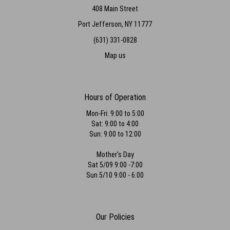
408 Main Street
Port Jefferson, NY 11777
(631) 331-0828
Map us
Hours of Operation
Mon-Fri: 9:00 to 5:00
Sat: 9:00 to 4:00
Sun: 9:00 to 12:00
Mother's Day
Sat 5/09 9:00 -7:00
Sun 5/10 9:00 - 6:00
Our Policies