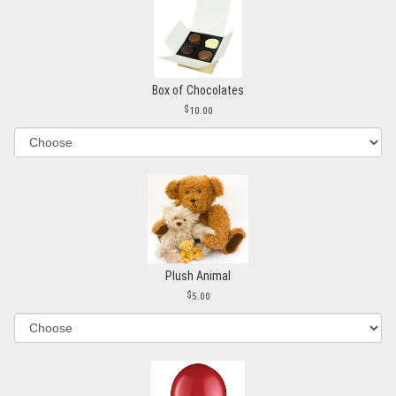
Box of Chocolates
10.00
Plush Animal
5.00