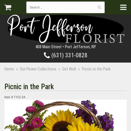
408 Main Street • Port Jefferson, NY
(631) 331-0828
Home
Our Flower Collections
Get Well
Picnic in the Park
Picnic in the Park
Item #
T152-3A