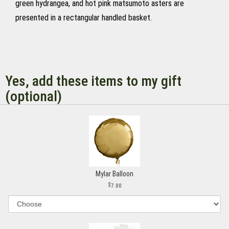
green hydrangea, and hot pink matsumoto asters are
presented in a rectangular handled basket.
Yes, add these items to my gift
(optional)
Mylar Balloon
7.00