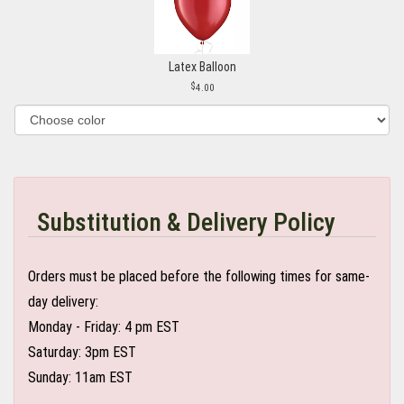
Latex Balloon
4.00
Substitution & Delivery Policy
Orders must be placed before the following times for same-
day delivery:
Monday - Friday: 4 pm EST
Saturday: 3pm EST
Sunday: 11am EST