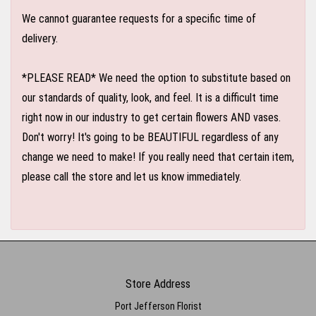
We cannot guarantee requests for a specific time of
delivery.
*PLEASE READ* We need the option to substitute based on
our standards of quality, look, and feel. It is a difficult time
right now in our industry to get certain flowers AND vases.
Don't worry! It's going to be BEAUTIFUL regardless of any
change we need to make! If you really need that certain item,
please call the store and let us know immediately.
Store Address
Port Jefferson Florist