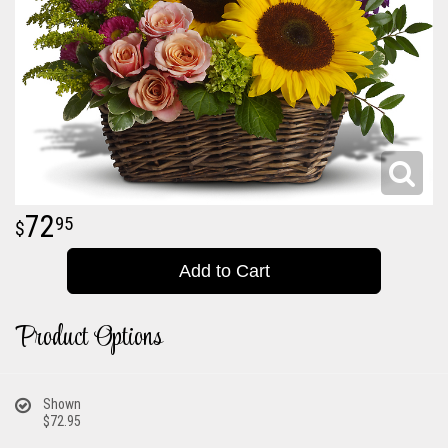
72
95
Add to Cart
Product Options
Shown
$72.95