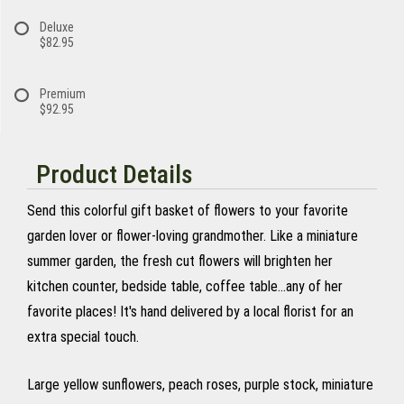
Deluxe
$82.95
Premium
$92.95
Product Details
Send this colorful gift basket of flowers to your favorite
garden lover or flower-loving grandmother. Like a miniature
summer garden, the fresh cut flowers will brighten her
kitchen counter, bedside table, coffee table...any of her
favorite places! It's hand delivered by a local florist for an
extra special touch.
Large yellow sunflowers, peach roses, purple stock, miniature