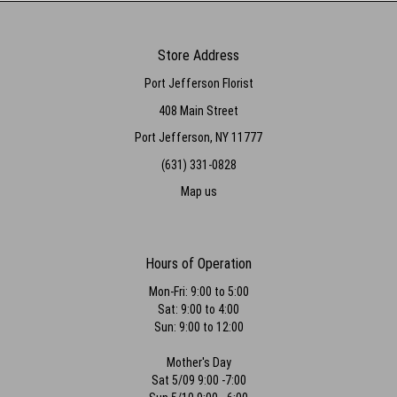
Store Address
Port Jefferson Florist
408 Main Street
Port Jefferson, NY 11777
(631) 331-0828
Map us
Hours of Operation
Mon-Fri: 9:00 to 5:00
Sat: 9:00 to 4:00
Sun: 9:00 to 12:00
Mother's Day
Sat 5/09 9:00 -7:00