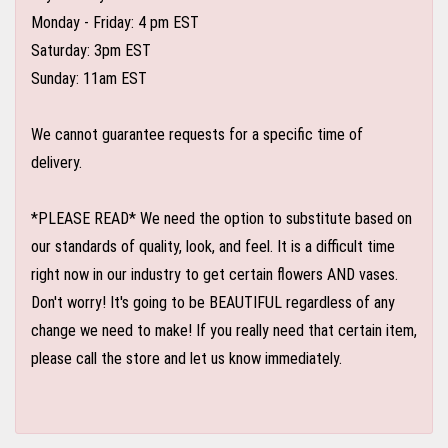
Monday - Friday: 4 pm EST
Saturday: 3pm EST
Sunday: 11am EST
We cannot guarantee requests for a specific time of
delivery.
*PLEASE READ* We need the option to substitute based on
our standards of quality, look, and feel. It is a difficult time
right now in our industry to get certain flowers AND vases.
Don't worry! It's going to be BEAUTIFUL regardless of any
change we need to make! If you really need that certain item,
please call the store and let us know immediately.