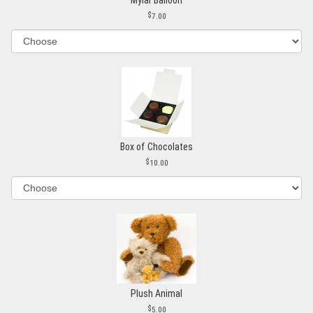
7.00
Box of Chocolates
10.00
Plush Animal
5.00