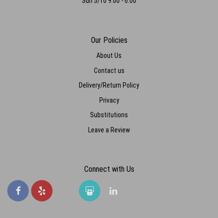
Sun 5/10 9:00 - 6:00
Our Policies
About Us
Contact us
Delivery/Return Policy
Privacy
Substitutions
Leave a Review
Connect with Us