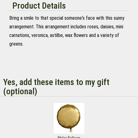
Product Details
Bring a smile to that special someone's face with this sunny
arrangement. This arrangement includes roses, daisies, mini
carnations, veronica, astilbe, wax flowers and a variety of
greens.
Yes, add these items to my gift
(optional)
Mylar Balloon