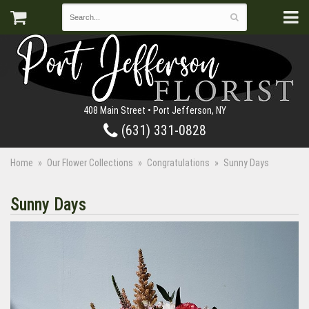
408 Main Street • Port Jefferson, NY
(631) 331-0828
Home
Our Flower Collections
Congratulations
Sunny Days
Sunny Days