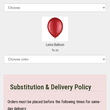
Latex Balloon
4.00
Substitution & Delivery Policy
Orders must be placed before the following times for same-
day delivery: