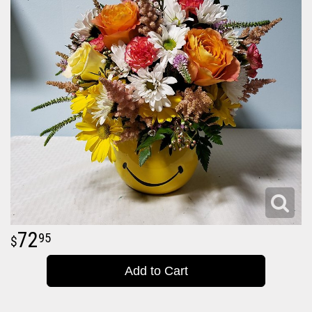
72
95
Add to Cart