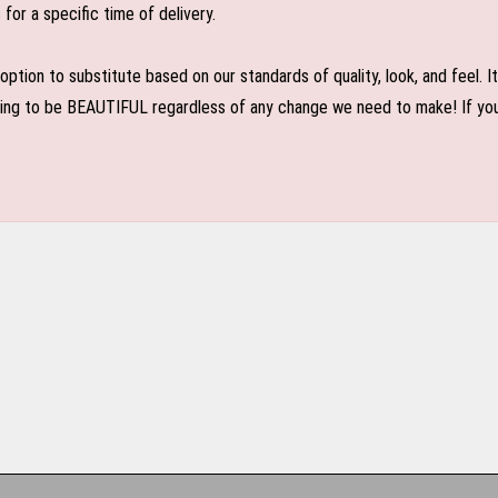
or a specific time of delivery.
n to substitute based on our standards of quality, look, and feel. It is
oing to be BEAUTIFUL regardless of any change we need to make! If you r