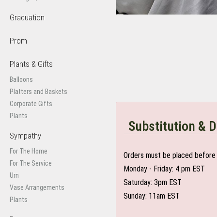
Graduation
Prom
Plants & Gifts
Balloons
Platters and Baskets
Corporate Gifts
Plants
Substitution & D
Sympathy
For The Home
Orders must be placed before 
For The Service
Monday - Friday: 4 pm EST
Urn
Saturday: 3pm EST
Vase Arrangements
Sunday: 11am EST
Plants