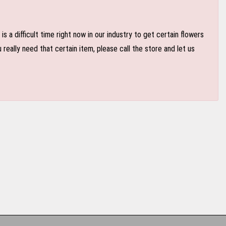
 a difficult time right now in our industry to get certain flowers
eally need that certain item, please call the store and let us