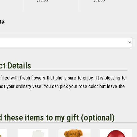
$77.05
$92.05
rs
t Details
 filled with fresh flowers that she is sure to enjoy. It is pleasing to
ot your ordinary vase! You can pick your rose color but leave the
d these items to my gift (optional)