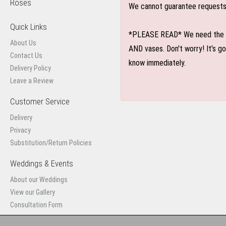
Roses
We cannot guarantee requests f
Quick Links
*PLEASE READ* We need the optio
About Us
AND vases. Don't worry! It's g
Contact Us
know immediately.
Delivery Policy
Leave a Review
Customer Service
Delivery
Privacy
Substitution/Return Policies
Weddings & Events
About our Weddings
View our Gallery
Consultation Form