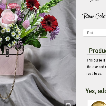
$67.05
Rose Colo
Produc
This purse is
the eye and n
rest to us.
Yes, ad