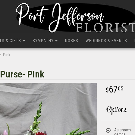
TS & GIFTS
SYMPATHY
ROSES
WEDDINGS & EVENTS
e- Pink
 Purse- Pink
67
05
Options
As shown