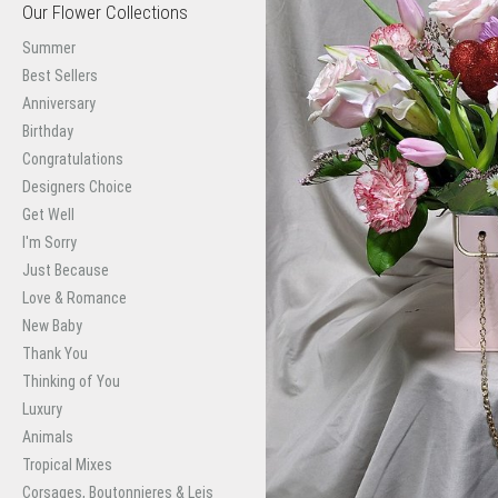
Our Flower Collections
Summer
Best Sellers
Anniversary
Birthday
Congratulations
Designers Choice
Get Well
I'm Sorry
Just Because
Love & Romance
New Baby
Thank You
Thinking of You
Luxury
Animals
Tropical Mixes
Corsages, Boutonnieres & Leis