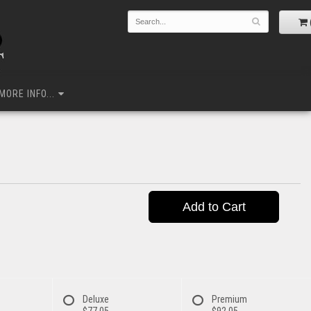
MORE INFO...
Add to Cart
Deluxe
Premium