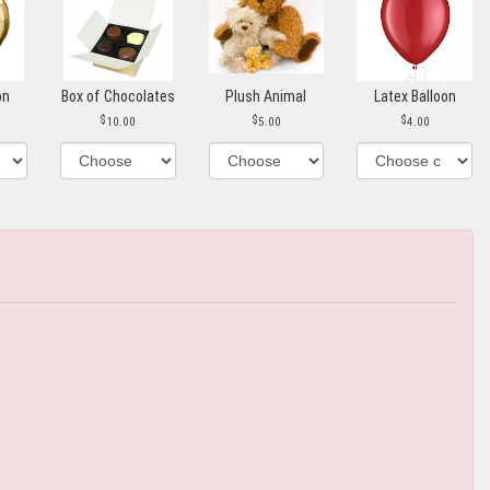
on
Box of Chocolates
Plush Animal
Latex Balloon
10.00
5.00
4.00