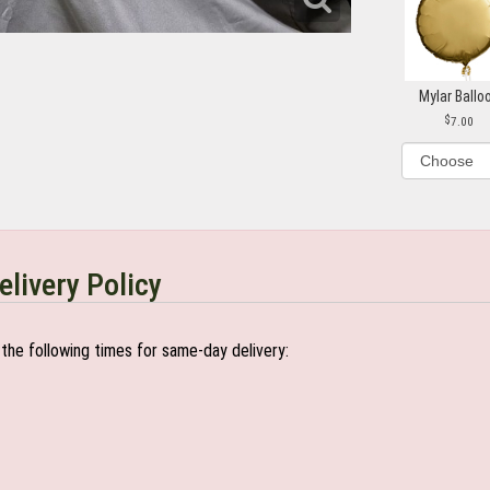
Mylar Ballo
7.00
elivery Policy
the following times for same-day delivery: