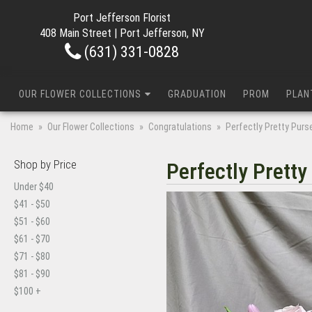
Port Jefferson Florist
408 Main Street | Port Jefferson, NY
(631) 331-0828
OUR FLOWER COLLECTIONS
GRADUATION
PROM
PLAN
Home
Our Flower Collections
Congratulations
Perfectly Pretty Purs
Shop by Price
Perfectly Pretty
Under $40
$41 - $50
$51 - $60
$61 - $70
$71 - $80
$81 - $90
$100 +