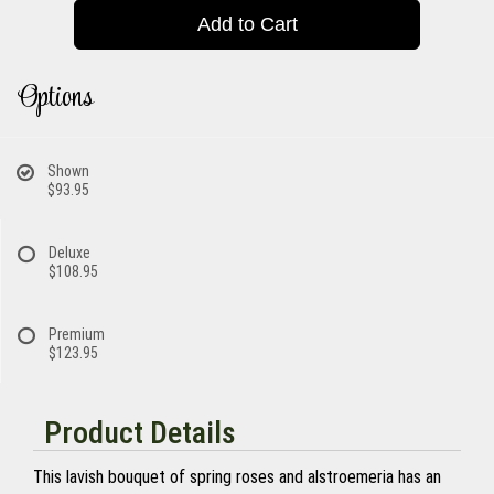
Add to Cart
Options
Shown
$93.95
Deluxe
$108.95
Premium
$123.95
Product Details
This lavish bouquet of spring roses and alstroemeria has an