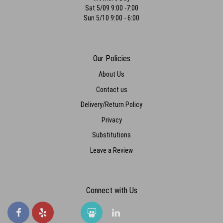
Sat 5/09 9:00 -7:00
Sun 5/10 9:00 - 6:00
Our Policies
About Us
Contact us
Delivery/Return Policy
Privacy
Substitutions
Leave a Review
Connect with Us