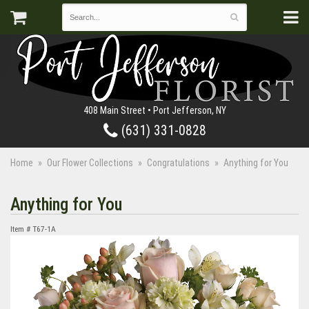
408 Main Street • Port Jefferson, NY
(631) 331-0828
Home
Our Flower Collections
Congratulations
Anything for You
Anything for You
Item #
T67-1A