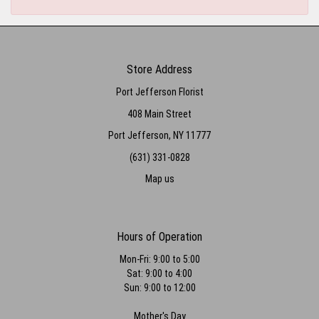
Store Address
Port Jefferson Florist
408 Main Street
Port Jefferson, NY 11777
(631) 331-0828
Map us
Hours of Operation
Mon-Fri: 9:00 to 5:00
Sat: 9:00 to 4:00
Sun: 9:00 to 12:00
Mother's Day