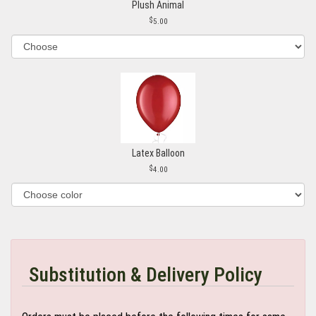
Plush Animal
5.00
Latex Balloon
4.00
Substitution & Delivery Policy