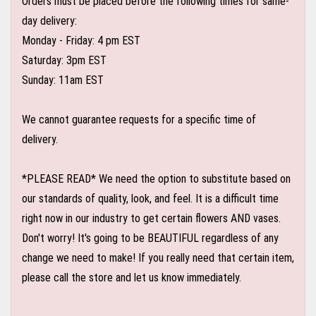
Orders must be placed before the following times for same-
day delivery:
Monday - Friday: 4 pm EST
Saturday: 3pm EST
Sunday: 11am EST
We cannot guarantee requests for a specific time of
delivery.
*PLEASE READ* We need the option to substitute based on
our standards of quality, look, and feel. It is a difficult time
right now in our industry to get certain flowers AND vases.
Don't worry! It's going to be BEAUTIFUL regardless of any
change we need to make! If you really need that certain item,
please call the store and let us know immediately.