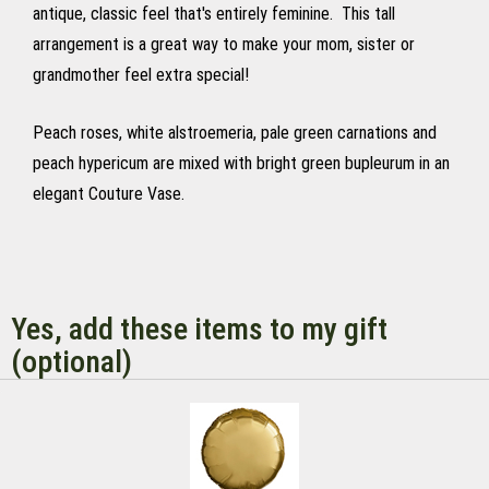
antique, classic feel that's entirely feminine. This tall
arrangement is a great way to make your mom, sister or
grandmother feel extra special!
Peach roses, white alstroemeria, pale green carnations and
peach hypericum are mixed with bright green bupleurum in an
elegant Couture Vase.
Yes, add these items to my gift
(optional)