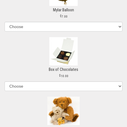
Mylar Balloon
7.00
Box of Chocolates
10.00