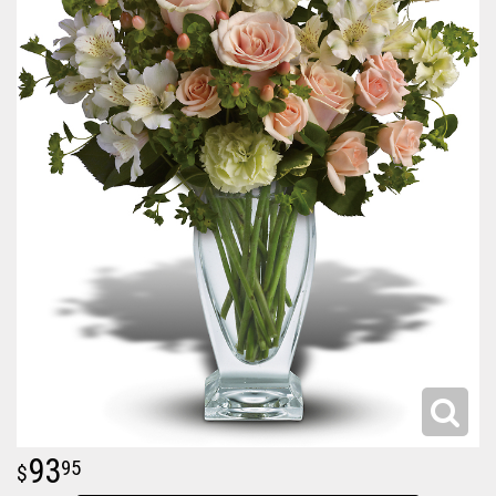
93
95