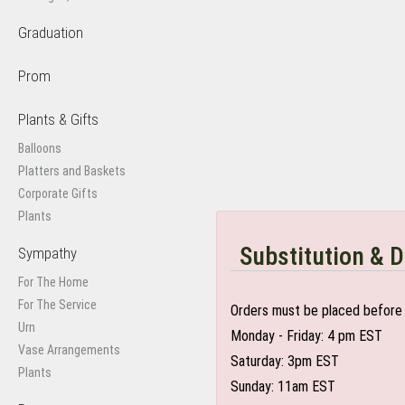
Graduation
Prom
Plants & Gifts
Balloons
Platters and Baskets
Corporate Gifts
Plants
Substitution & D
Sympathy
For The Home
For The Service
Orders must be placed before 
Urn
Monday - Friday: 4 pm EST
Vase Arrangements
Saturday: 3pm EST
Plants
Sunday: 11am EST