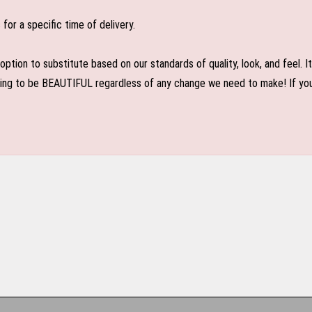
or a specific time of delivery.
n to substitute based on our standards of quality, look, and feel. It is
oing to be BEAUTIFUL regardless of any change we need to make! If you r