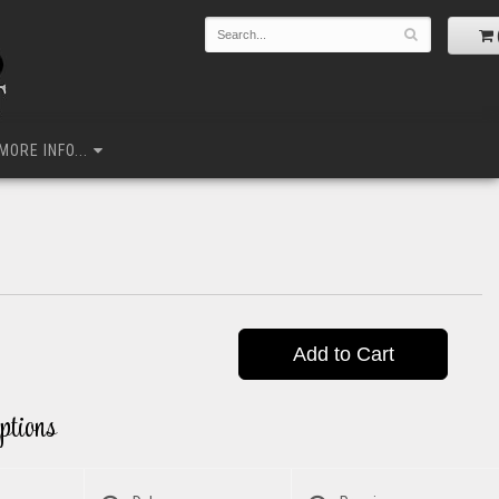
MORE INFO...
Add to Cart
ptions