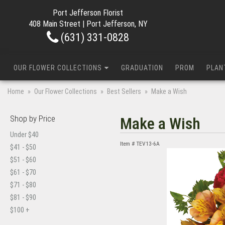
Port Jefferson Florist
408 Main Street | Port Jefferson, NY
(631) 331-0828
OUR FLOWER COLLECTIONS
GRADUATION
PROM
PLAN
Home
Our Flower Collections
Best Sellers
Make a Wish
Shop by Price
Make a Wish
Under $40
Item #
TEV13-6A
$41 - $50
$51 - $60
$61 - $70
$71 - $80
$81 - $90
$100 +