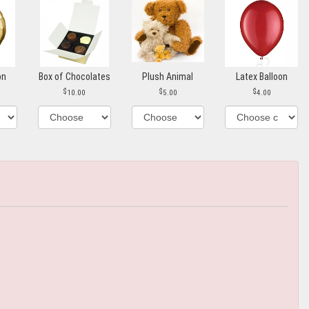
on
Box of Chocolates
Plush Animal
Latex Balloon
10.00
5.00
4.00