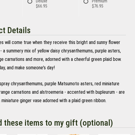
Deluxe
Premium
$66.95
$76.95
t Details
hes will come true when they receive this bright and sunny flower
- a summery mix of yellow daisy chrysanthemums, purple asters,
ge carnations and more, adorned with a cheerful green plaid bow.
ay, and make someone's day!
 spray chrysanthemums, purple Matsumoto asters, red miniature
orange carnations and alstroemeria - accented with bupleurum - are
a miniature ginger vase adorned with a plaid green ribbon.
d these items to my gift (optional)