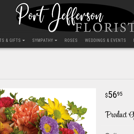
TS & GIFTS
SYMPATHY
ROSES
WEDDINGS & EVENTS
56
95
Product O