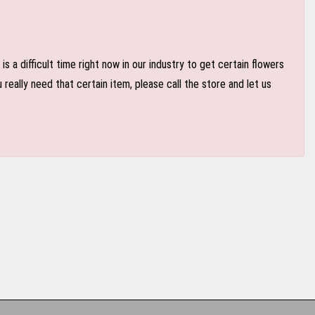
 a difficult time right now in our industry to get certain flowers
eally need that certain item, please call the store and let us