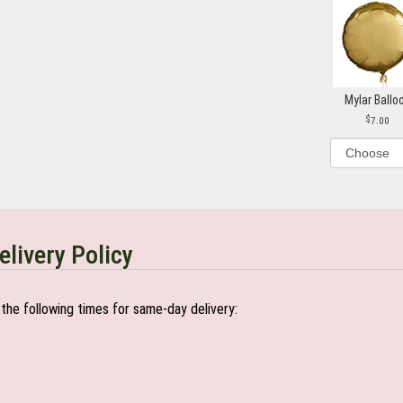
Mylar Ballo
7.00
elivery Policy
the following times for same-day delivery: