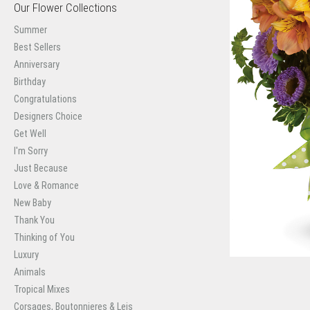
Our Flower Collections
Summer
Best Sellers
Anniversary
Birthday
Congratulations
Designers Choice
Get Well
I'm Sorry
Just Because
Love & Romance
New Baby
Thank You
Thinking of You
Luxury
Animals
Tropical Mixes
Corsages, Boutonnieres & Leis