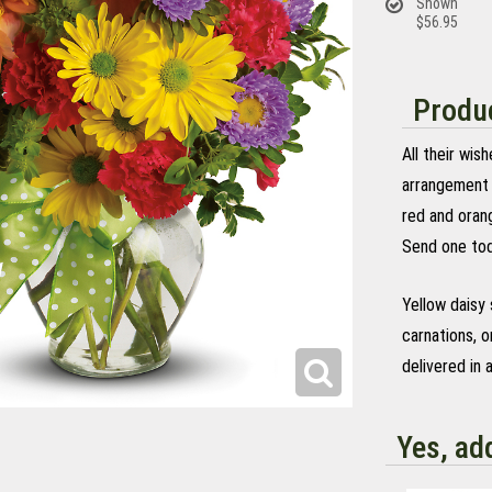
Shown
$56.95
Produc
All their wis
arrangement 
red and oran
Send one tod
Yellow daisy
carnations, 
delivered in 
Yes, ad