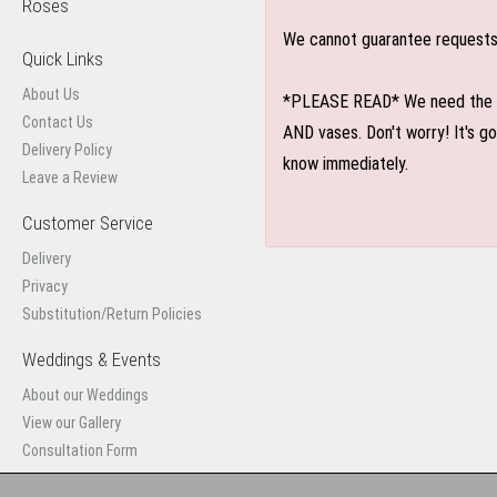
Roses
We cannot guarantee requests f
Quick Links
About Us
*PLEASE READ* We need the optio
Contact Us
AND vases. Don't worry! It's g
Delivery Policy
know immediately.
Leave a Review
Customer Service
Delivery
Privacy
Substitution/Return Policies
Weddings & Events
About our Weddings
View our Gallery
Consultation Form