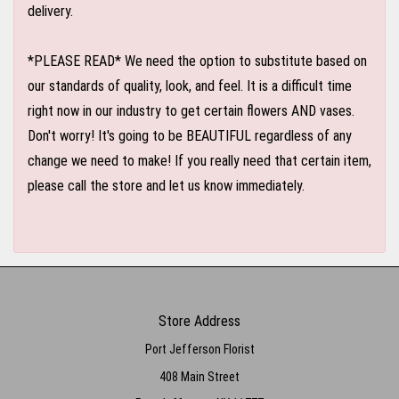
delivery.
*PLEASE READ* We need the option to substitute based on
our standards of quality, look, and feel. It is a difficult time
right now in our industry to get certain flowers AND vases.
Don't worry! It's going to be BEAUTIFUL regardless of any
change we need to make! If you really need that certain item,
please call the store and let us know immediately.
Store Address
Port Jefferson Florist
408 Main Street