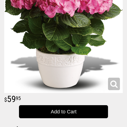
59
95
Add to Cart