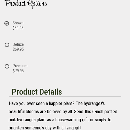
Product Options
Shown
$59.95
Deluxe
$69.95
Premium
$79.95
Product Details
Have you ever seen a happier plant? The hydrangea's
beautiful blooms are beloved by all. Send this 6-inch potted
pink hydrangea plant as a housewarming gift or simply to
brighten someone's day with a living gift.