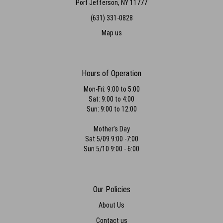
Port Jefferson, NY 11777
(631) 331-0828
Map us
Hours of Operation
Mon-Fri: 9:00 to 5:00
Sat: 9:00 to 4:00
Sun: 9:00 to 12:00
Mother's Day
Sat 5/09 9:00 -7:00
Sun 5/10 9:00 - 6:00
Our Policies
About Us
Contact us