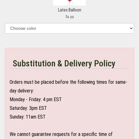
Latex Balloon
4.00
Substitution & Delivery Policy
Orders must be placed before the following times for same-
day delivery:
Monday - Friday: 4 pm EST
Saturday: 3pm EST
Sunday: 11am EST
We cannot guarantee requests for a specific time of