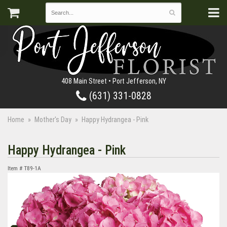
408 Main Street • Port Jefferson, NY
(631) 331-0828
Home
Mother's Day
Happy Hydrangea - Pink
Happy Hydrangea - Pink
Item #
T89-1A