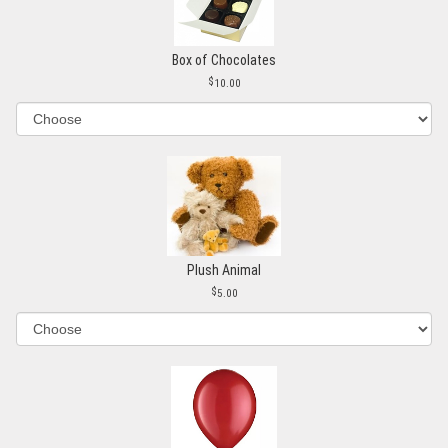
Box of Chocolates
10.00
Plush Animal
5.00