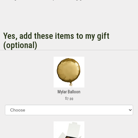
Yes, add these items to my gift
(optional)
Mylar Balloon
7.00