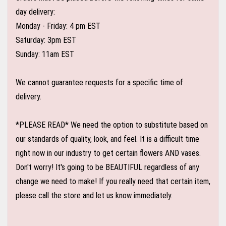
day delivery:
Monday - Friday: 4 pm EST
Saturday: 3pm EST
Sunday: 11am EST
We cannot guarantee requests for a specific time of
delivery.
*PLEASE READ* We need the option to substitute based on
our standards of quality, look, and feel. It is a difficult time
right now in our industry to get certain flowers AND vases.
Don't worry! It's going to be BEAUTIFUL regardless of any
change we need to make! If you really need that certain item,
please call the store and let us know immediately.