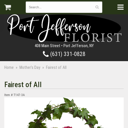
408 Main Street • Port Jefferson, NY
(631) 331-0828
Home
Mother's Day
Fairest of All
Fairest of All
Item #
T147-3A