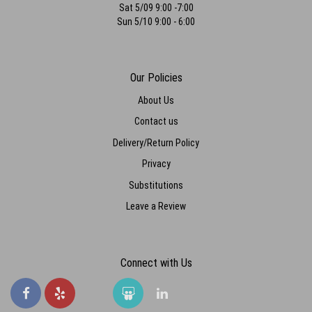
Sat 5/09 9:00 -7:00
Sun 5/10 9:00 - 6:00
Our Policies
About Us
Contact us
Delivery/Return Policy
Privacy
Substitutions
Leave a Review
Connect with Us