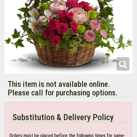
This item is not available online.
Please call for purchasing options.
Substitution & Delivery Policy
Orders must be placed before the following times for same-