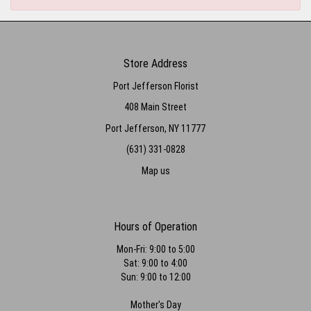
Store Address
Port Jefferson Florist
408 Main Street
Port Jefferson, NY 11777
(631) 331-0828
Map us
Hours of Operation
Mon-Fri: 9:00 to 5:00
Sat: 9:00 to 4:00
Sun: 9:00 to 12:00
Mother's Day