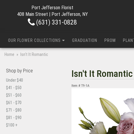
Port Jefferson Florist
408 Main Street | Port Jefferson, NY
(631) 331-0828
OUR FLOWER COLLECTIONS
GRADUATION
PROM
PLAN
Home
Isn't It Romantic
Shop by Price
Isn't It Romantic
Under $40
Item #
T9-1A
$41 - $50
$51 - $60
$61 - $70
$71 - $80
$81 - $90
$100 +