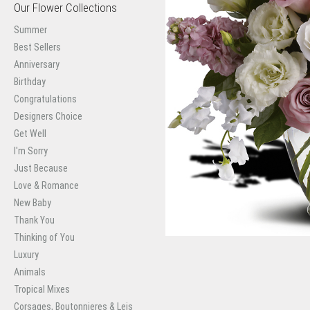
Our Flower Collections
Summer
Best Sellers
Anniversary
Birthday
Congratulations
Designers Choice
Get Well
I'm Sorry
Just Because
Love & Romance
New Baby
Thank You
Thinking of You
Luxury
Animals
Tropical Mixes
Corsages, Boutonnieres & Leis