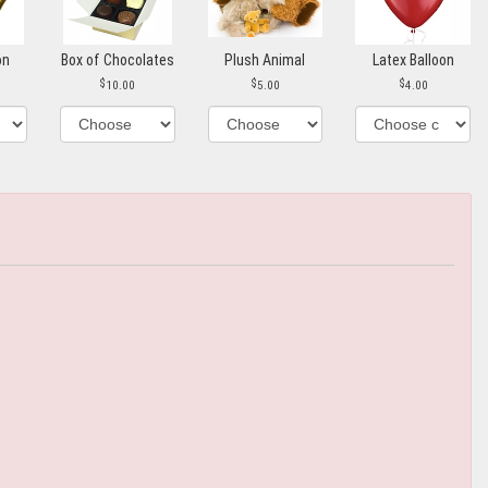
on
Box of Chocolates
Plush Animal
Latex Balloon
10.00
5.00
4.00