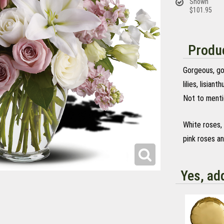
Shown
$101.95
Produc
Gorgeous, go
lilies, lisian
Not to menti
White roses, 
pink roses an
Yes, ad