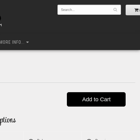
MORE INFO...
Add to Cart
ptions