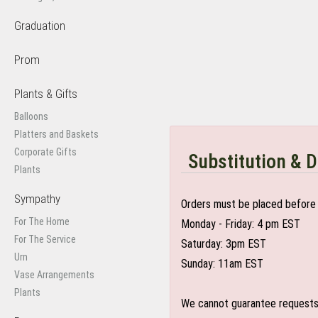
Graduation
Prom
Plants & Gifts
Balloons
Platters and Baskets
Corporate Gifts
Substitution & D
Plants
Sympathy
Orders must be placed before 
For The Home
Monday - Friday: 4 pm EST
For The Service
Saturday: 3pm EST
Urn
Sunday: 11am EST
Vase Arrangements
Plants
We cannot guarantee requests f