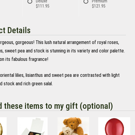
Deluxe
Premium
$111.95
$121.95
t Details
rgeous, gorgeous! This lush natural arrangement of royal roses,
thus, sweet pea and stock is stunning in its variety and color palette.
on its fabulous fragrance!
oriental lilies, lisianthus and sweet pea are contrasted with light
d stock and rich green salal.
d these items to my gift (optional)