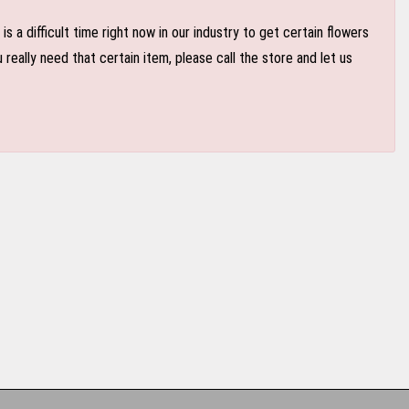
 a difficult time right now in our industry to get certain flowers
eally need that certain item, please call the store and let us