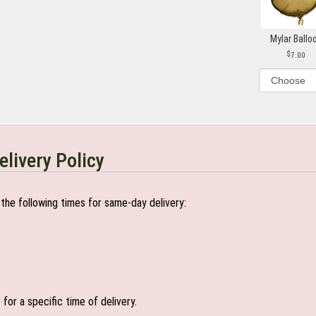
Mylar Ballo
7.00
elivery Policy
the following times for same-day delivery:
or a specific time of delivery.