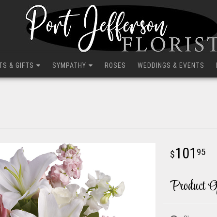
TS & GIFTS
SYMPATHY
ROSES
WEDDINGS & EVENTS
101
95
Product O