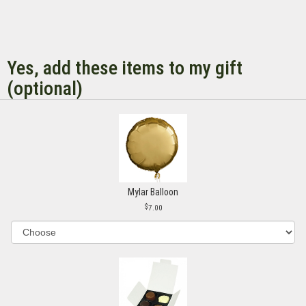
Yes, add these items to my gift
(optional)
Mylar Balloon
7.00