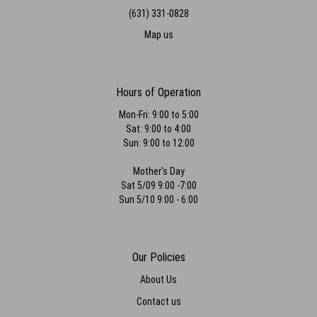
(631) 331-0828
Map us
Hours of Operation
Mon-Fri: 9:00 to 5:00
Sat: 9:00 to 4:00
Sun: 9:00 to 12:00
Mother's Day
Sat 5/09 9:00 -7:00
Sun 5/10 9:00 - 6:00
Our Policies
About Us
Contact us