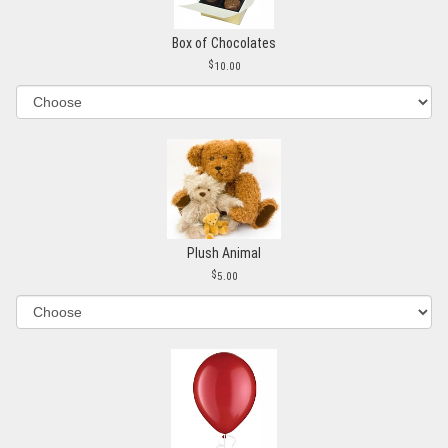
Box of Chocolates
10.00
Plush Animal
5.00