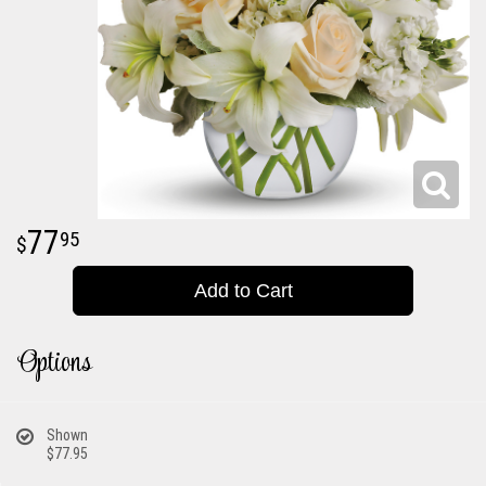
77
95
Add to Cart
Options
Shown
$77.95