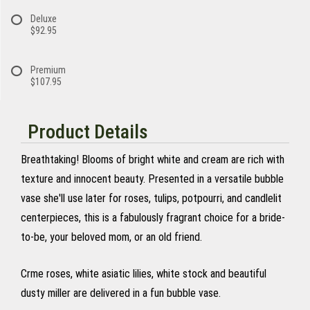
Deluxe
$92.95
Premium
$107.95
Product Details
Breathtaking! Blooms of bright white and cream are rich with
texture and innocent beauty. Presented in a versatile bubble
vase she'll use later for roses, tulips, potpourri, and candlelit
centerpieces, this is a fabulously fragrant choice for a bride-
to-be, your beloved mom, or an old friend.
Crme roses, white asiatic lilies, white stock and beautiful
dusty miller are delivered in a fun bubble vase.