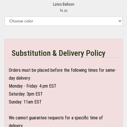
Latex Balloon
4.00
Substitution & Delivery Policy
Orders must be placed before the following times for same-
day delivery:
Monday - Friday: 4 pm EST
Saturday: 3pm EST
Sunday: 11am EST
We cannot guarantee requests for a specific time of
delivery.