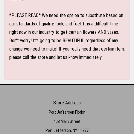
*PLEASE READ* We need the option to substitute based on
our standards of quality, look, and feel. It is a difficult time
right now in our industry to get certain flowers AND vases.
Don't worry! It's going to be BEAUTIFUL regardless of any
change we need to make! If you really need that certain item,
please call the store and let us know immediately.
Store Address
Port Jefferson Florist
408 Main Street
Port Jefferson, NY 11777