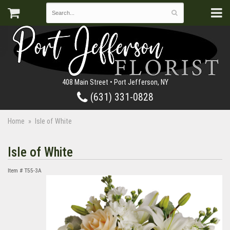
408 Main Street • Port Jefferson, NY
(631) 331-0828
Home
Isle of White
Isle of White
Item #
T55-3A