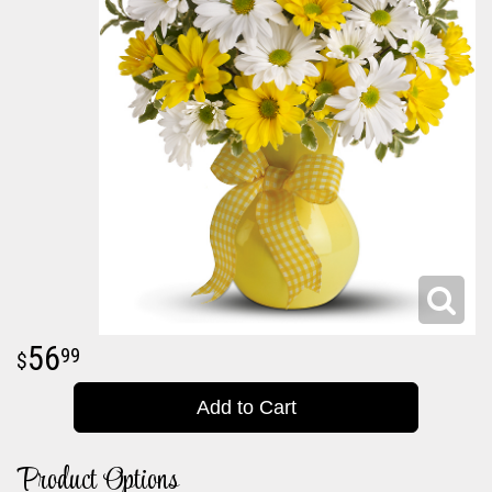
56
99
Add to Cart
Product Options