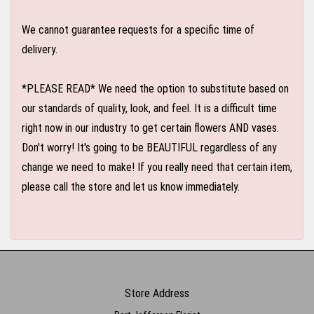
We cannot guarantee requests for a specific time of
delivery.
*PLEASE READ* We need the option to substitute based on
our standards of quality, look, and feel. It is a difficult time
right now in our industry to get certain flowers AND vases.
Don't worry! It's going to be BEAUTIFUL regardless of any
change we need to make! If you really need that certain item,
please call the store and let us know immediately.
Store Address