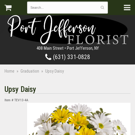
408 Main Street • Port Jefferson, NY
(631) 331-0828
Home
Graduation
Upsy Daisy
Upsy Daisy
Item #
TEV13-4A