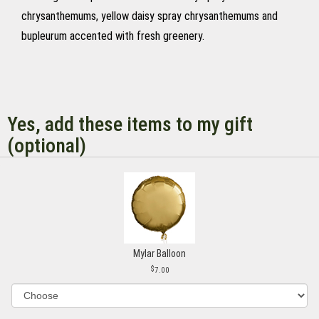
chrysanthemums, yellow daisy spray chrysanthemums and
bupleurum accented with fresh greenery.
Yes, add these items to my gift
(optional)
Mylar Balloon
7.00