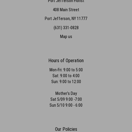
Port Jefferson Florist
408 Main Street
Port Jefferson, NY 11777
(631) 331-0828
Map us
Hours of Operation
Mon-Fri: 9:00 to 5:00
Sat: 9:00 to 4:00
Sun: 9:00 to 12:00
Mother's Day
Sat 5/09 9:00 -7:00
Sun 5/10 9:00 - 6:00
Our Policies