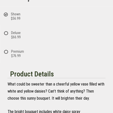
Shown
$56.99
Deluxe
$66.99
Premium
$76.99
Product Details
What could be sweeter than a cheerful yellow vase filled with
white and yellow daisies? Can't think of anything? Then
choose this sunny bouquet. It will brighten their day.
The bright bouquet includes white daisy spray