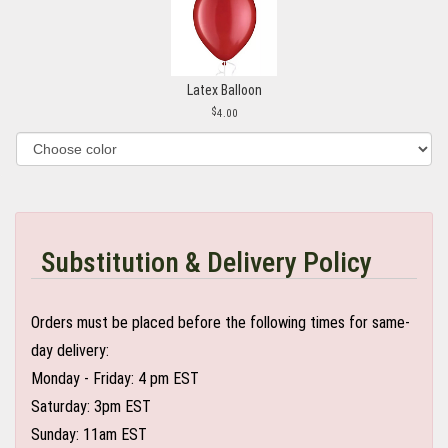
Latex Balloon
4.00
Substitution & Delivery Policy
Orders must be placed before the following times for same-
day delivery:
Monday - Friday: 4 pm EST
Saturday: 3pm EST
Sunday: 11am EST