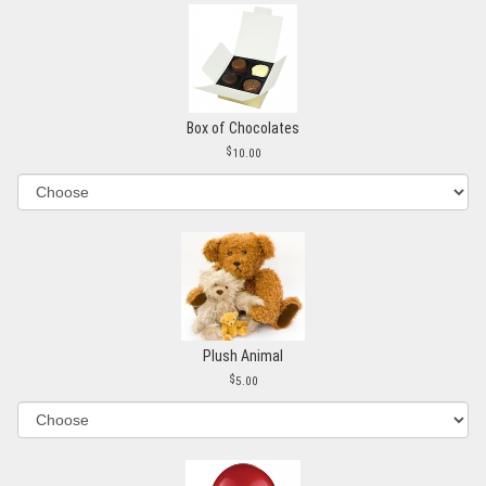
Box of Chocolates
10.00
Plush Animal
5.00