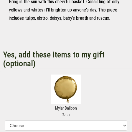
Bring in the sun with this cheerful basket. Consisting of only
yellows and whites it'll brighten up anyone's day. This piece
includes tulips, alstro, daisys, baby's breath and ruscus.
Yes, add these items to my gift
(optional)
Mylar Balloon
7.00