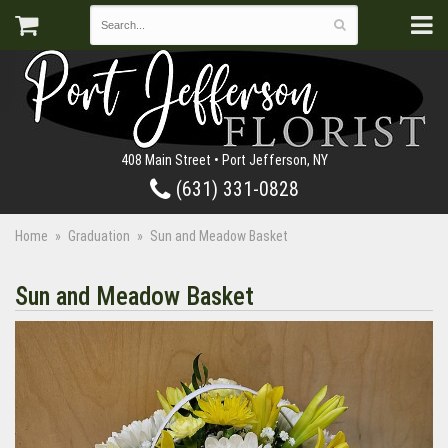
408 Main Street • Port Jefferson, NY
(631) 331-0828
Home
Graduation
Sun and Meadow Basket
Sun and Meadow Basket