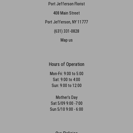
Port Jefferson Florist
408 Main Street
Port Jefferson, NY 11777
(631) 331-0828
Map us
Hours of Operation
Mon-Fri: 9:00 to 5:00
Sat: 9:00 to 4:00
Sun: 9:00 to 12:00
Mother's Day
Sat 5/09 9:00 -7:00
Sun 5/10 9:00 - 6:00