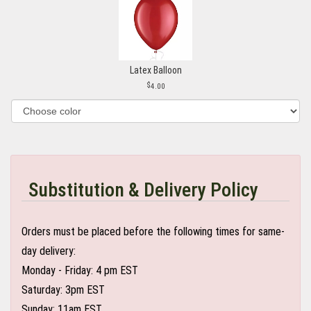
Latex Balloon
4.00
Substitution & Delivery Policy
Orders must be placed before the following times for same-
day delivery:
Monday - Friday: 4 pm EST
Saturday: 3pm EST
Sunday: 11am EST