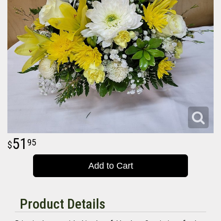
51
95
Add to Cart
Product Details