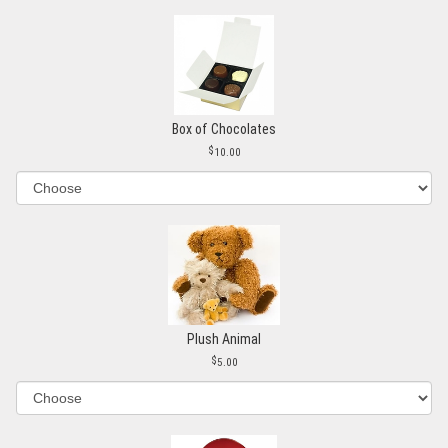
Box of Chocolates
10.00
Plush Animal
5.00