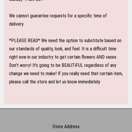
We cannot guarantee requests for a specific time of
delivery.
*PLEASE READ* We need the option to substitute based on
our standards of quality, look, and feel. It is a difficult time
right now in our industry to get certain flowers AND vases.
Don't worry! It's going to be BEAUTIFUL regardless of any
change we need to make! If you really need that certain item,
please call the store and let us know immediately.
Store Address