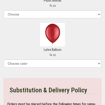
Plush Animal
5.00
Latex Balloon
4.00
Substitution & Delivery Policy
Orders must be placed before the following times for same-