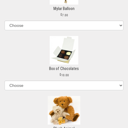
Mylar Balloon
7.00
Box of Chocolates
10.00