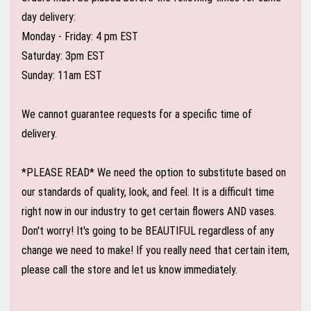
day delivery:
Monday - Friday: 4 pm EST
Saturday: 3pm EST
Sunday: 11am EST
We cannot guarantee requests for a specific time of
delivery.
*PLEASE READ* We need the option to substitute based on
our standards of quality, look, and feel. It is a difficult time
right now in our industry to get certain flowers AND vases.
Don't worry! It's going to be BEAUTIFUL regardless of any
change we need to make! If you really need that certain item,
please call the store and let us know immediately.