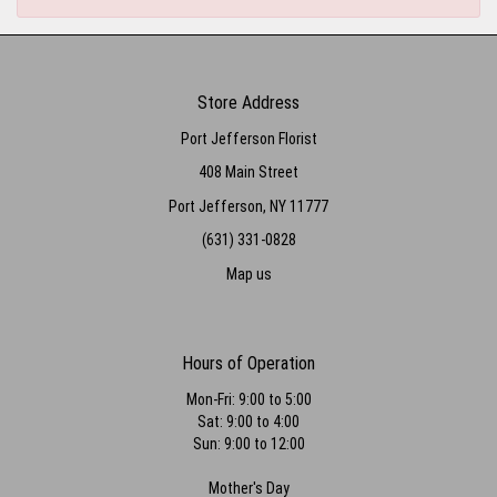
Store Address
Port Jefferson Florist
408 Main Street
Port Jefferson, NY 11777
(631) 331-0828
Map us
Hours of Operation
Mon-Fri: 9:00 to 5:00
Sat: 9:00 to 4:00
Sun: 9:00 to 12:00
Mother's Day