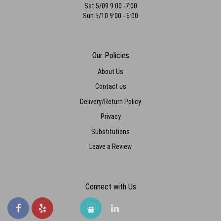
Sat 5/09 9:00 -7:00
Sun 5/10 9:00 - 6:00
Our Policies
About Us
Contact us
Delivery/Return Policy
Privacy
Substitutions
Leave a Review
Connect with Us