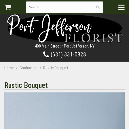
408 Main Street • Port Jefferson, NY
(631) 331-0828
Home
Graduation
Rustic Bouquet
Rustic Bouquet