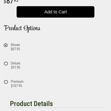
87
95
Add to Cart
Product Options
Shown
$87.95
Deluxe
$97.95
Premium
$107.95
Product Details