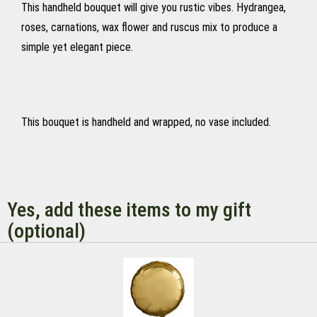
This handheld bouquet will give you rustic vibes. Hydrangea,
roses, carnations, wax flower and ruscus mix to produce a
simple yet elegant piece.
This bouquet is handheld and wrapped, no vase included.
Yes, add these items to my gift
(optional)