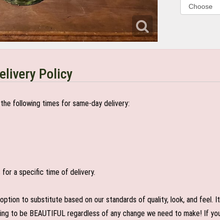
elivery Policy
the following times for same-day delivery:
or a specific time of delivery.
n to substitute based on our standards of quality, look, and feel. It is
oing to be BEAUTIFUL regardless of any change we need to make! If you r