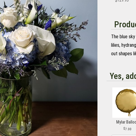
$129.95
Produc
The blue sky 
lilies, hydran
out shapes li
Yes, ad
Mylar Ballo
7.00