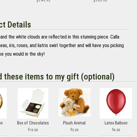
$149.95
$169.95
t Details
and the white clouds are reflected in this stunning piece. Calla
geas, iris, roses, and liatris swirl together and will have you picking
ke you would in the sky!
d these items to my gift (optional)
on
Box of Chocolates
Plush Animal
Latex Balloon
10.00
5.00
4.00