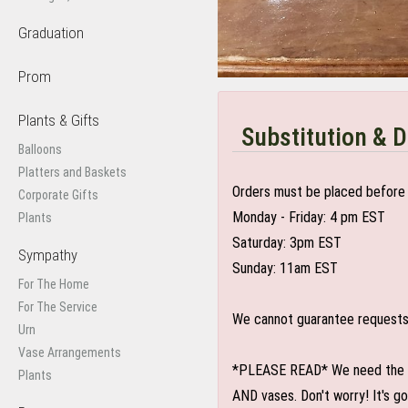
Graduation
Prom
Plants & Gifts
Substitution & D
Balloons
Platters and Baskets
Orders must be placed before 
Corporate Gifts
Monday - Friday: 4 pm EST
Plants
Saturday: 3pm EST
Sympathy
Sunday: 11am EST
For The Home
For The Service
We cannot guarantee requests f
Urn
Vase Arrangements
*PLEASE READ* We need the optio
Plants
AND vases. Don't worry! It's g