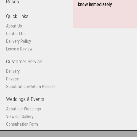
Roses
know immediately.
Quick Links
About Us
Contact Us
Delivery Policy
Leave a Review
Customer Service
Delivery
Privacy
Substitution/Return Policies
Weddings & Events
About our Weddings
View our Gallery
Consultation Form