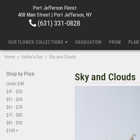
Port Jefferson Florist
408 Main Street | Port Jefferson, NY
(631) 331-0828
OUR FLOWER COLLECTIONS
GRADUATION
PROM
PLAN
Home
Father's Day
Sky and Clouds
Shop by Price
Sky and Clouds
Under $40
$41 - $50
$51 - $60
$61 - $70
$71 - $80
$81 - $90
$100 +