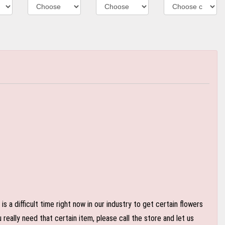
 a difficult time right now in our industry to get certain flowers
eally need that certain item, please call the store and let us