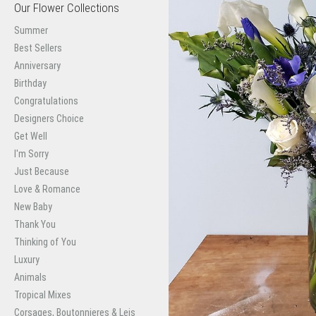
Our Flower Collections
Summer
Best Sellers
Anniversary
Birthday
Congratulations
Designers Choice
Get Well
I'm Sorry
Just Because
Love & Romance
New Baby
Thank You
Thinking of You
Luxury
Animals
Tropical Mixes
Corsages, Boutonnieres & Leis