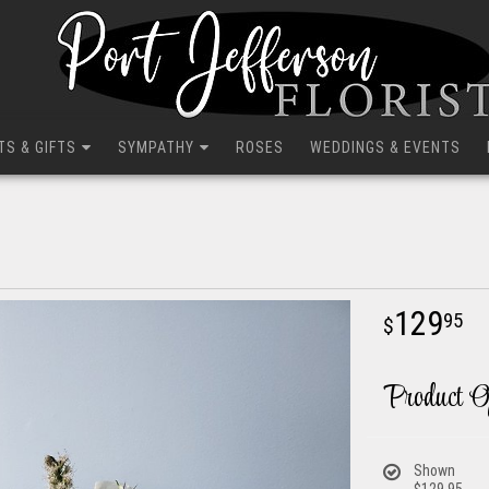
TS & GIFTS
SYMPATHY
ROSES
WEDDINGS & EVENTS
129
95
Product O
Shown