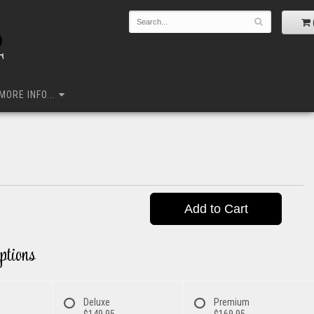
MORE INFO...
Add to Cart
ptions
Deluxe
Premium