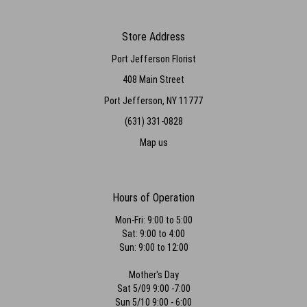
Store Address
Port Jefferson Florist
408 Main Street
Port Jefferson, NY 11777
(631) 331-0828
Map us
Hours of Operation
Mon-Fri: 9:00 to 5:00
Sat: 9:00 to 4:00
Sun: 9:00 to 12:00
Mother's Day
Sat 5/09 9:00 -7:00
Sun 5/10 9:00 - 6:00