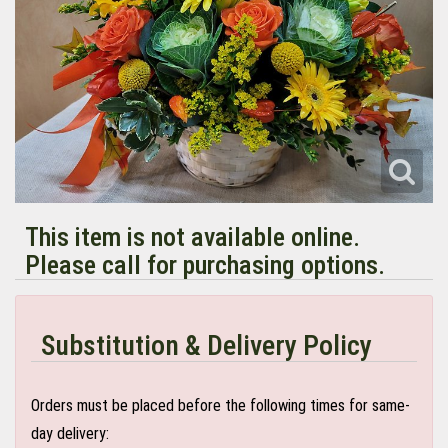
This item is not available online.
Please call for purchasing options.
Substitution & Delivery Policy
Orders must be placed before the following times for same-
day delivery: