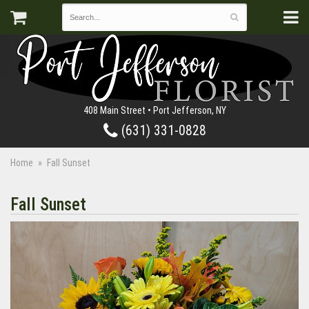
408 Main Street • Port Jefferson, NY
(631) 331-0828
Home
Fall Sunset
Fall Sunset