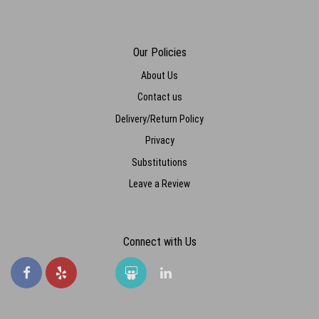
Our Policies
About Us
Contact us
Delivery/Return Policy
Privacy
Substitutions
Leave a Review
Connect with Us