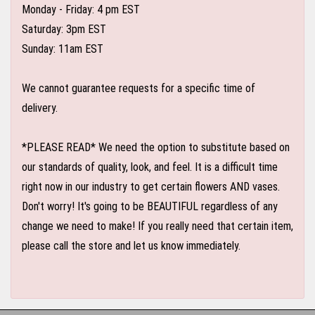
Monday - Friday: 4 pm EST
Saturday: 3pm EST
Sunday: 11am EST
We cannot guarantee requests for a specific time of
delivery.
*PLEASE READ* We need the option to substitute based on
our standards of quality, look, and feel. It is a difficult time
right now in our industry to get certain flowers AND vases.
Don't worry! It's going to be BEAUTIFUL regardless of any
change we need to make! If you really need that certain item,
please call the store and let us know immediately.