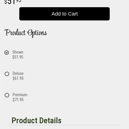
51
95
Add to Cart
Product Options
Shown
$51.95
Deluxe
$61.95
Premium
$71.95
Product Details