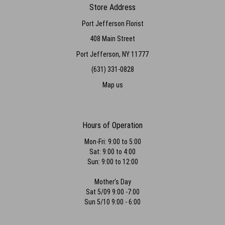
Store Address
Port Jefferson Florist
408 Main Street
Port Jefferson, NY 11777
(631) 331-0828
Map us
Hours of Operation
Mon-Fri: 9:00 to 5:00
Sat: 9:00 to 4:00
Sun: 9:00 to 12:00
Mother's Day
Sat 5/09 9:00 -7:00
Sun 5/10 9:00 - 6:00