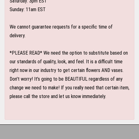
Saturday: 3pm EST
Sunday: 11am EST
We cannot guarantee requests for a specific time of
delivery.
*PLEASE READ* We need the option to substitute based on
our standards of quality, look, and feel. It is a difficult time
right now in our industry to get certain flowers AND vases.
Don't worry! It's going to be BEAUTIFUL regardless of any
change we need to make! If you really need that certain item,
please call the store and let us know immediately.