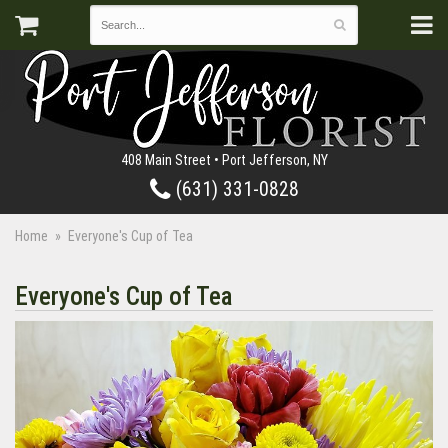
408 Main Street • Port Jefferson, NY
(631) 331-0828
Home
Everyone's Cup of Tea
Everyone's Cup of Tea