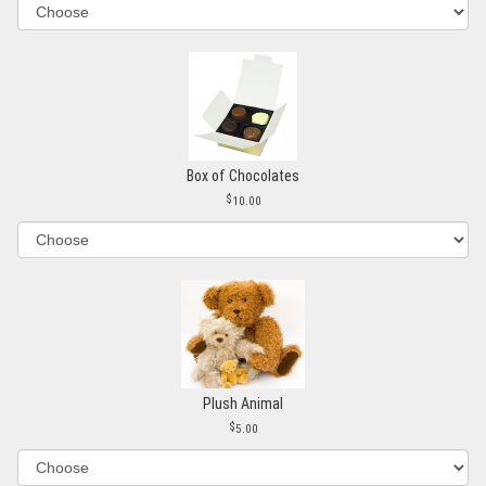
Box of Chocolates
10.00
Plush Animal
5.00