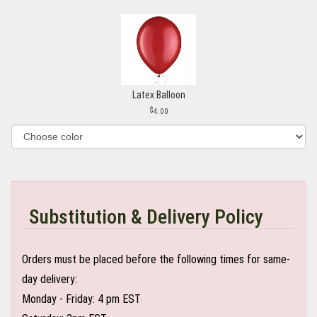
Latex Balloon
4.00
Substitution & Delivery Policy
Orders must be placed before the following times for same-
day delivery:
Monday - Friday: 4 pm EST