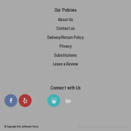
Our Policies
About Us
Contact us
Delivery/Return Policy
Privacy
Substitutions
Leave a Review
Connect with Us
© Copyright Port Jefferson Florist.
Website Design and Hosting by WebSystems.com