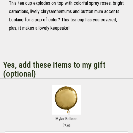
This tea cup explodes on top with colorful spray roses, bright
carnations, lively chrysanthemums and button mum accents.
Looking for a pop of color? This tea cup has you covered,
plus, it makes a lovely keepsake!
Yes, add these items to my gift
(optional)
Mylar Balloon
7.00