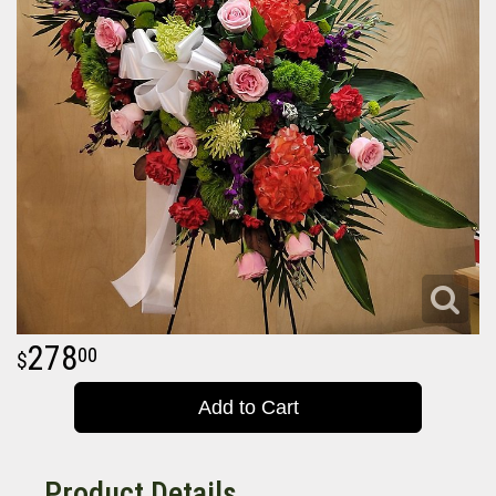
278
00
Add to Cart
Product Details