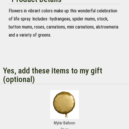
Flowers in vibrant colors make up this wonderful celebration
of life spray. Includes- hydrangeas, spider mums, stock,
button mums, roses, carnations, mini carnations, alstroemeria
and a variety of greens.
Yes, add these items to my gift
(optional)
Mylar Balloon