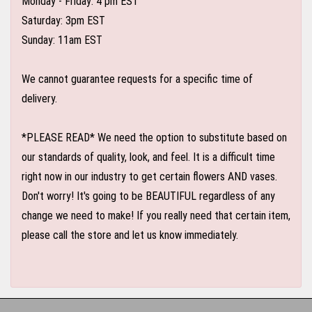
Monday - Friday: 4 pm EST
Saturday: 3pm EST
Sunday: 11am EST
We cannot guarantee requests for a specific time of
delivery.
*PLEASE READ* We need the option to substitute based on
our standards of quality, look, and feel. It is a difficult time
right now in our industry to get certain flowers AND vases.
Don't worry! It's going to be BEAUTIFUL regardless of any
change we need to make! If you really need that certain item,
please call the store and let us know immediately.