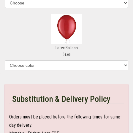
Latex Balloon
4.00
Substitution & Delivery Policy
Orders must be placed before the following times for same-
day delivery: