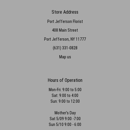
Store Address
Port Jefferson Florist
408 Main Street
Port Jefferson, NY 11777
(631) 331-0828
Map us
Hours of Operation
Mon-Fri: 9:00 to 5:00
Sat: 9:00 to 4:00
Sun: 9:00 to 12:00
Mother's Day
Sat 5/09 9:00 -7:00
Sun 5/10 9:00 - 6:00