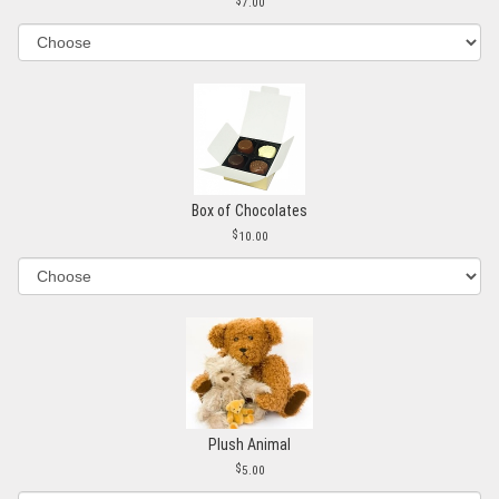
7.00
Box of Chocolates
10.00
Plush Animal
5.00