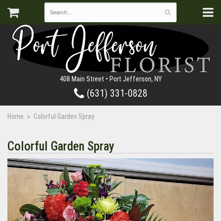
408 Main Street • Port Jefferson, NY
(631) 331-0828
Home
Colorful Garden Spray
Colorful Garden Spray