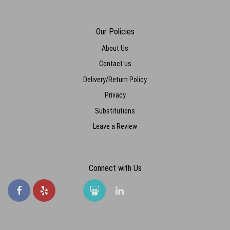
Our Policies
About Us
Contact us
Delivery/Return Policy
Privacy
Substitutions
Leave a Review
Connect with Us