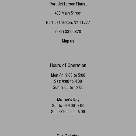
Port Jefferson Florist
408 Main Street
Port Jefferson, NY 11777
(631) 331-0828
Map us
Hours of Operation
Mon-Fri: 9:00 to 5:00
Sat: 9:00 to 4:00
Sun: 9:00 to 12:00
Mother's Day
Sat 5/09 9:00 -7:00
Sun 5/10 9:00 - 6:00