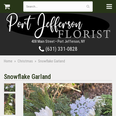
408 Main Street • Port Jefferson, NY
(631) 331-0828
Home
Christmas
Snowflake Garland
Snowflake Garland