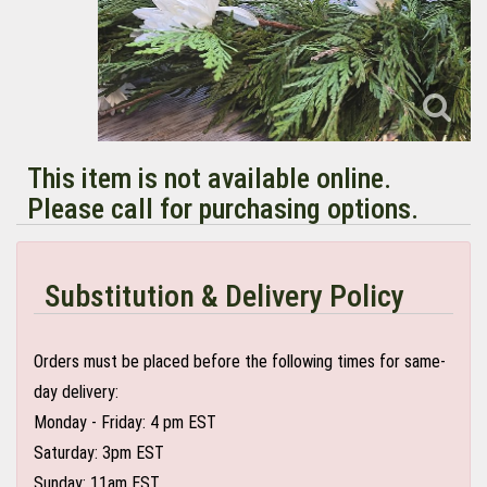
This item is not available online.
Please call for purchasing options.
Substitution & Delivery Policy
Orders must be placed before the following times for same-
day delivery:
Monday - Friday: 4 pm EST
Saturday: 3pm EST
Sunday: 11am EST