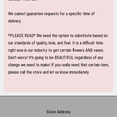
We cannot guarantee requests for a specific time of
delivery.
*PLEASE READ* We need the option to substitute based on
our standards of quality, look, and feel. It is a difficult time
right now in our industry to get certain flowers AND vases.
Don't worry! It's going to be BEAUTIFUL regardless of any
change we need to make! If you really need that certain item,
please call the store and let us know immediately.
Store Address