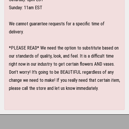
Sunday: 11am EST
We cannot guarantee requests for a specific time of
delivery.
*PLEASE READ* We need the option to substitute based on
our standards of quality, look, and feel. It is a difficult time
right now in our industry to get certain flowers AND vases.
Don't worry! It's going to be BEAUTIFUL regardless of any
change we need to make! If you really need that certain item,
please call the store and let us know immediately.