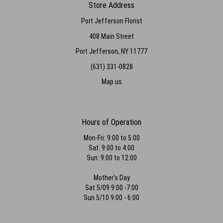
Store Address
Port Jefferson Florist
408 Main Street
Port Jefferson, NY 11777
(631) 331-0828
Map us
Hours of Operation
Mon-Fri: 9:00 to 5:00
Sat: 9:00 to 4:00
Sun: 9:00 to 12:00
Mother's Day
Sat 5/09 9:00 -7:00
Sun 5/10 9:00 - 6:00