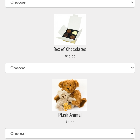
Box of Chocolates
10.00
Plush Animal
5.00