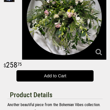
258
75
Add to Cart
Product Details
Another beautiful piece from the Bohemian Vibes collection.