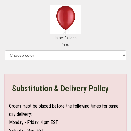
Latex Balloon
4.00
Substitution & Delivery Policy
Orders must be placed before the following times for same-
day delivery:
Monday - Friday: 4 pm EST
Saturday: 3pm EST