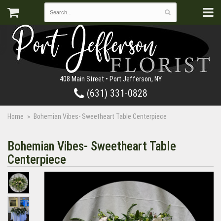
408 Main Street • Port Jefferson, NY
(631) 331-0828
Home
Bohemian Vibes- Sweetheart Table Centerpiece
Bohemian Vibes- Sweetheart Table
Centerpiece