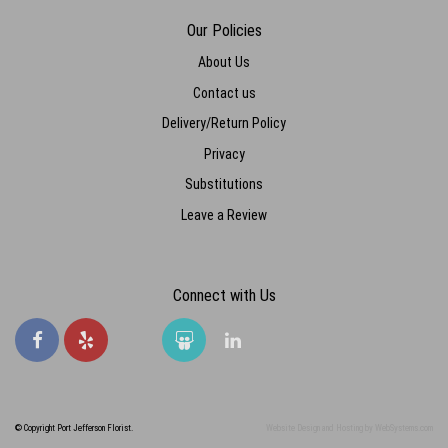
Our Policies
About Us
Contact us
Delivery/Return Policy
Privacy
Substitutions
Leave a Review
Connect with Us
© Copyright Port Jefferson Florist.
Website Design and Hosting by WebSystems.com