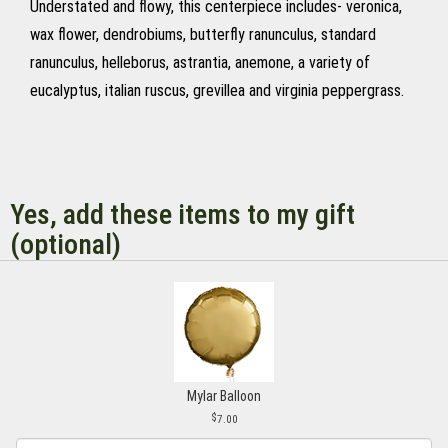
Understated and flowy, this centerpiece includes- veronica,
wax flower, dendrobiums, butterfly ranunculus, standard
ranunculus, helleborus, astrantia, anemone, a variety of
eucalyptus, italian ruscus, grevillea and virginia peppergrass.
Yes, add these items to my gift
(optional)
Mylar Balloon
7.00