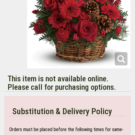
This item is not available online.
Please call for purchasing options.
Substitution & Delivery Policy
Orders must be placed before the following times for same-