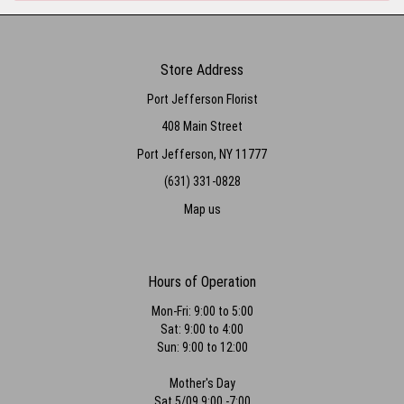
Store Address
Port Jefferson Florist
408 Main Street
Port Jefferson, NY 11777
(631) 331-0828
Map us
Hours of Operation
Mon-Fri: 9:00 to 5:00
Sat: 9:00 to 4:00
Sun: 9:00 to 12:00
Mother's Day
Sat 5/09 9:00 -7:00