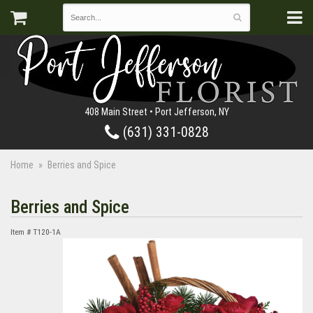
408 Main Street • Port Jefferson, NY
(631) 331-0828
Home
Berries and Spice
Berries and Spice
Item #
T120-1A