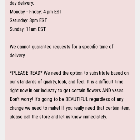
day delivery:
Monday - Friday: 4 pm EST
Saturday: 3pm EST
Sunday: 11am EST
We cannot guarantee requests for a specific time of
delivery.
*PLEASE READ* We need the option to substitute based on
our standards of quality, look, and feel. It is a difficult time
right now in our industry to get certain flowers AND vases.
Don't worry! It's going to be BEAUTIFUL regardless of any
change we need to make! If you really need that certain item,
please call the store and let us know immediately.