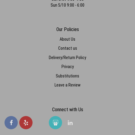
Sun 5/10 9:00 - 6:00
Our Policies
About Us
Contact us
Delivery/Return Policy
Privacy
Substitutions
Leave a Review
Connect with Us