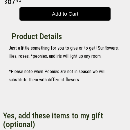
67
95
Add to Cart
Product Details
Just a little something for you to give or to get! Sunflowers,
lilies, roses, *peonies, and iris will light up any room.
*Please note when Peonies are not in season we will
substitute them with different flowers.
Yes, add these items to my gift
(optional)