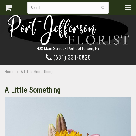
408 Main Street • Port Jefferson, NY
(631) 331-0828
Home
A Little Something
A Little Something