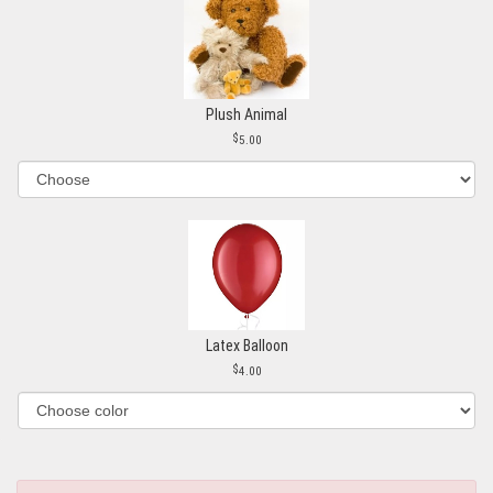
Plush Animal
5.00
Latex Balloon
4.00