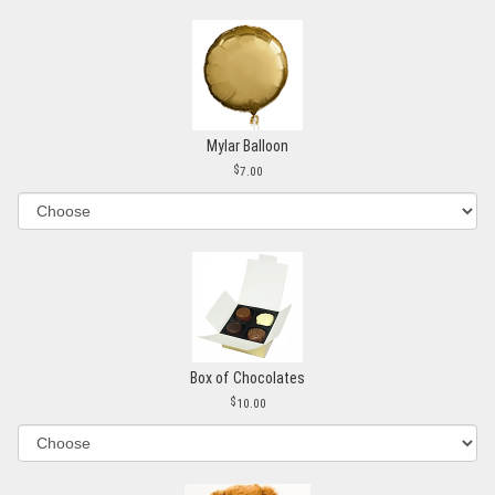
Mylar Balloon
7.00
Box of Chocolates
10.00