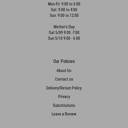
Mon-Fri: 9:00 to 5:00
Sat: 9:00 to 4:00
Sun: 9:00 to 12:00
Mother's Day
Sat 5/09 9:00 -7:00
Sun 5/10 9:00 - 6:00
Our Policies
About Us
Contact us
Delivery/Return Policy
Privacy
Substitutions
Leave a Review