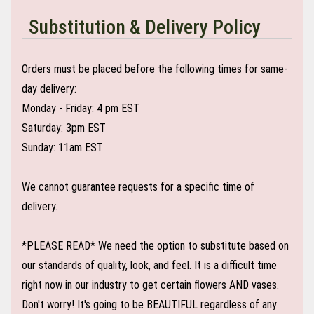
Substitution & Delivery Policy
Orders must be placed before the following times for same-
day delivery:
Monday - Friday: 4 pm EST
Saturday: 3pm EST
Sunday: 11am EST
We cannot guarantee requests for a specific time of
delivery.
*PLEASE READ* We need the option to substitute based on
our standards of quality, look, and feel. It is a difficult time
right now in our industry to get certain flowers AND vases.
Don't worry! It's going to be BEAUTIFUL regardless of any