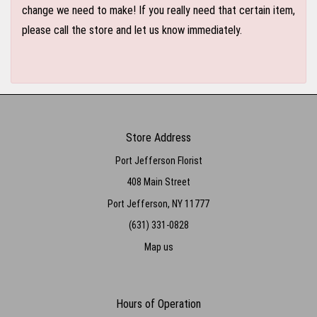
change we need to make! If you really need that certain item,
please call the store and let us know immediately.
Store Address
Port Jefferson Florist
408 Main Street
Port Jefferson, NY 11777
(631) 331-0828
Map us
Hours of Operation