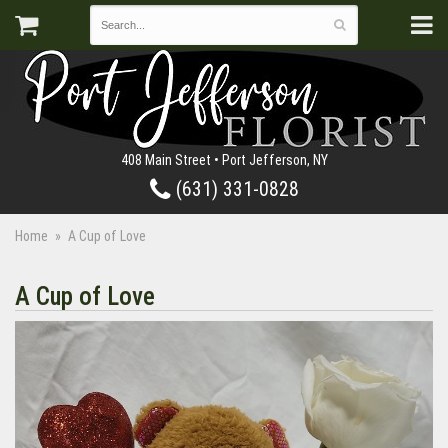
408 Main Street • Port Jefferson, NY
(631) 331-0828
Home
A Cup of Love
A Cup of Love