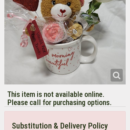
This item is not available online.
Please call for purchasing options.
Substitution & Delivery Policy