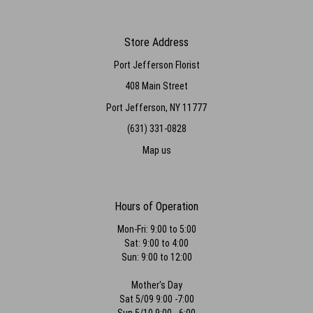
Store Address
Port Jefferson Florist
408 Main Street
Port Jefferson, NY 11777
(631) 331-0828
Map us
Hours of Operation
Mon-Fri: 9:00 to 5:00
Sat: 9:00 to 4:00
Sun: 9:00 to 12:00
Mother's Day
Sat 5/09 9:00 -7:00
Sun 5/10 9:00 - 6:00