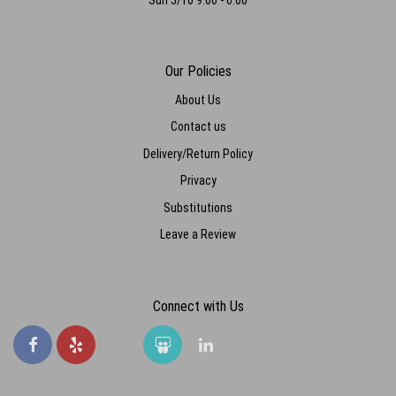
Our Policies
About Us
Contact us
Delivery/Return Policy
Privacy
Substitutions
Leave a Review
Connect with Us