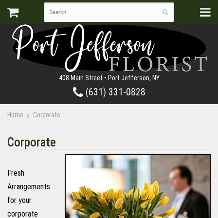
408 Main Street • Port Jefferson, NY
(631) 331-0828
Home
Corporate
Corporate
Fresh
Arrangements
for your
corporate