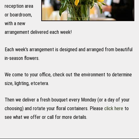
reception area
or boardroom,
with a new
arrangement delivered each week!
Each week's arrangement is designed and arranged from beautiful
in-season flowers.
We come to your office, check out the environment to determine
size, lighting, etcetera.
Then we deliver a fresh bouquet every Monday (or a day of your
choosing) and rotate your floral containers. Please
click here
to
see what we offer or call for more details.