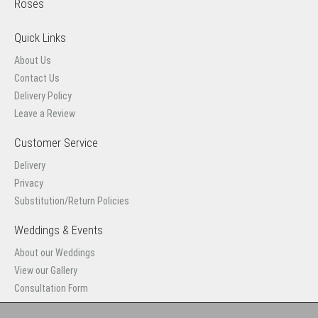
Roses
Quick Links
About Us
Contact Us
Delivery Policy
Leave a Review
Customer Service
Delivery
Privacy
Substitution/Return Policies
Weddings & Events
About our Weddings
View our Gallery
Consultation Form