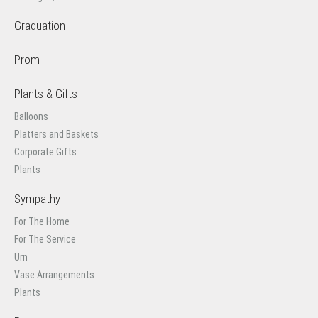
Graduation
Prom
Plants & Gifts
Balloons
Platters and Baskets
Corporate Gifts
Plants
Sympathy
For The Home
For The Service
Urn
Vase Arrangements
Plants