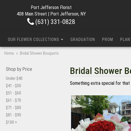
Port Jefferson Florist
408 Main Street | Port Jefferson, NY
(631) 331-0828
OUR FLOWER COLLECTIONS
GRADUATION
PROM
PLAN
Home
Bridal Shower Bouquets
Bridal Shower 
Shop by Price
Under $40
Something extra special for that 
$41 - $50
$51 - $60
$61 - $70
$71 - $80
$81 - $90
$100 +