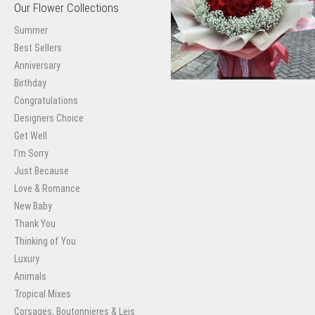
Our Flower Collections
Summer
Best Sellers
Anniversary
Birthday
Congratulations
Designers Choice
Get Well
I'm Sorry
Just Because
Love & Romance
New Baby
Thank You
Thinking of You
Luxury
Animals
Tropical Mixes
Corsages, Boutonnieres & Leis