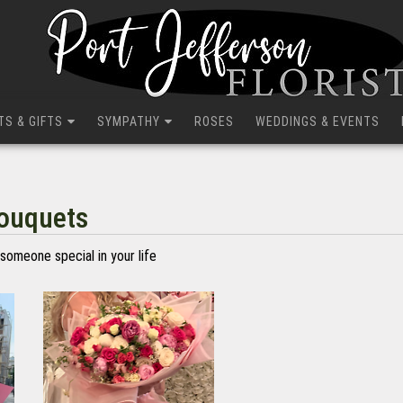
TS & GIFTS
SYMPATHY
ROSES
WEDDINGS & EVENTS
Bouquets
someone special in your life