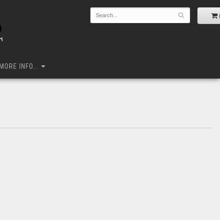
MORE INFO...