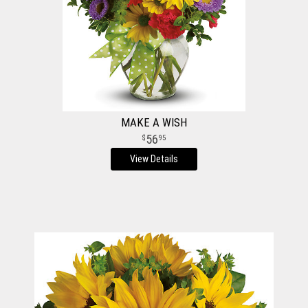
MAKE A WISH
56
95
View Details