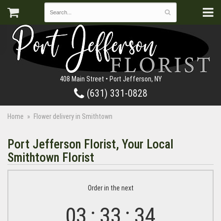
408 Main Street • Port Jefferson, NY
(631) 331-0828
Home
Flower delivery in Smithtown
Port Jefferson Florist, Your Local
Smithtown Florist
Order in the next
03
33
33