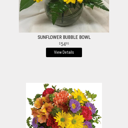
SUNFLOWER BUBBLE BOWL
54
95
View Details