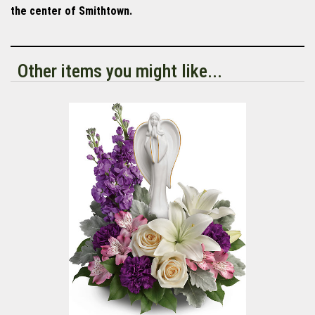
the center of Smithtown.
Other items you might like...