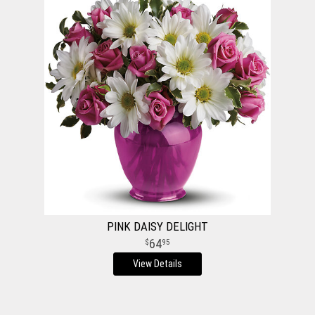
PINK DAISY DELIGHT
64
95
View Details