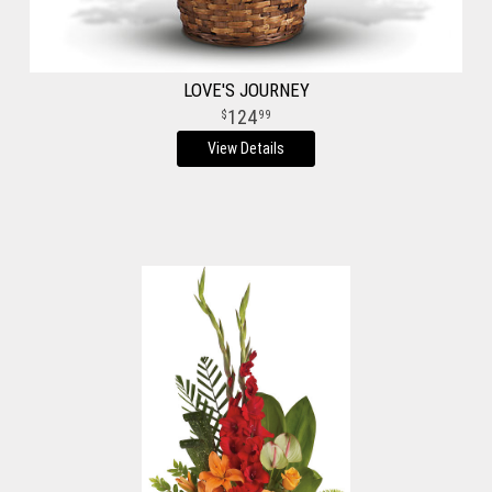
LOVE'S JOURNEY
124
99
View Details