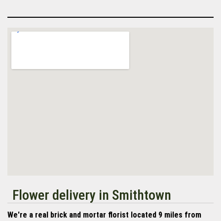
Flower delivery in Smithtown
We're a real brick and mortar florist located 9 miles from