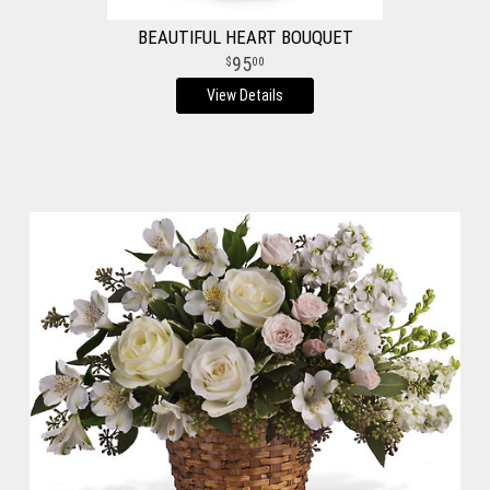
BEAUTIFUL HEART BOUQUET
95
00
View Details