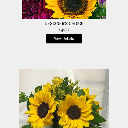
DESIGNER'S CHOICE
49
99
View Details