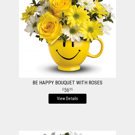
BE HAPPY BOUQUET WITH ROSES
56
95
View Details