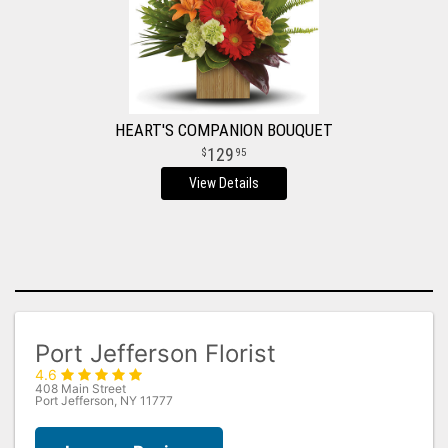
HEART'S COMPANION BOUQUET
129
95
View Details
Port Jefferson Florist
4.6
408 Main Street
Port Jefferson, NY 11777