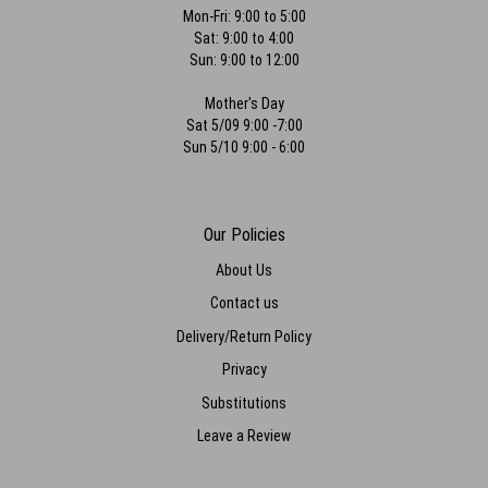
special order peonies out of season! Can’t say enough good things-
Mon-Fri: 9:00 to 5:00
thank you so much for being apart of making my day so special!!
Sat: 9:00 to 4:00
Sun: 9:00 to 12:00
Marina Divaris
last year
Mother's Day
Sat 5/09 9:00 -7:00
Beautiful flowers for my wedding!! Friendly staff and gorgeous
outcome. highly recommend
Sun 5/10 9:00 - 6:00
Lizzy Hilland
last year
Our Policies
Such beautiful flowers every time and always great price. I buy gifts
here all the time and now I make my boyfriend come here too. We
About Us
love it. Thank you so much!
Contact us
Delivery/Return Policy
Privacy
Substitutions
Leave a Review