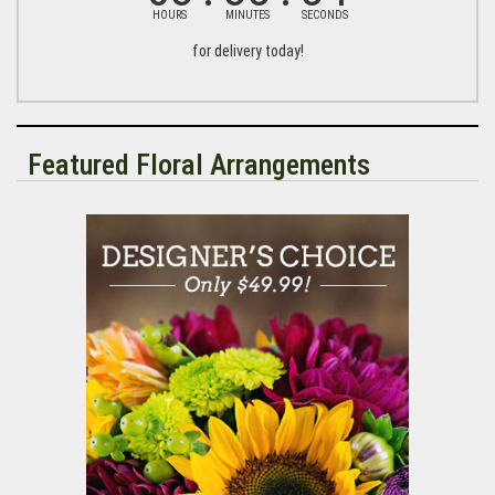
HOURS
MINUTES
SECONDS
for delivery today!
Featured Floral Arrangements