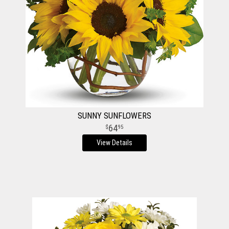
SUNNY SUNFLOWERS
64
95
View Details